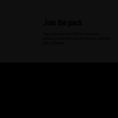
Join the pack
Stay informed with K9P for the latest
updates, important announcements, valuable
tips, and more.