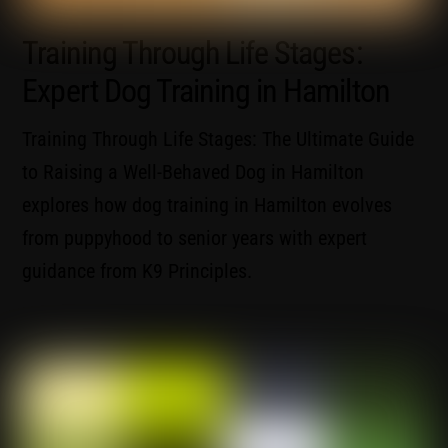
Training Through Life Stages:
Expert Dog Training in Hamilton
Training Through Life Stages: The Ultimate Guide
to Raising a Well-Behaved Dog in Hamilton
explores how dog training in Hamilton evolves
from puppyhood to senior years with expert
guidance from K9 Principles.