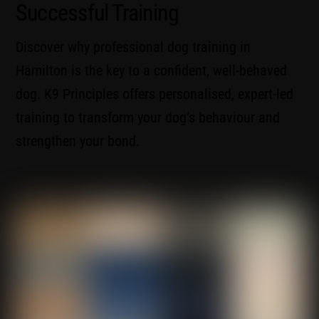
Successful Training
Discover why professional dog training in
Hamilton is the key to a confident, well-behaved
dog. K9 Principles offers personalised, expert-led
training to transform your dog’s behaviour and
strengthen your bond.