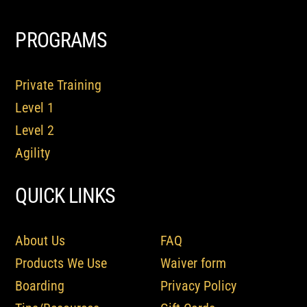
PROGRAMS
Private Training
Level 1
Level 2
Agility
QUICK LINKS
About Us
FAQ
Products We Use
Waiver form
Boarding
Privacy Policy