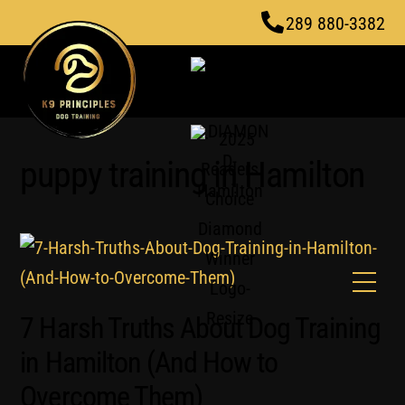
Skip
289 880-3382
to
content
puppy training in Hamilton
Men
7 Harsh Truths About Dog Training
in Hamilton (And How to
Overcome Them)