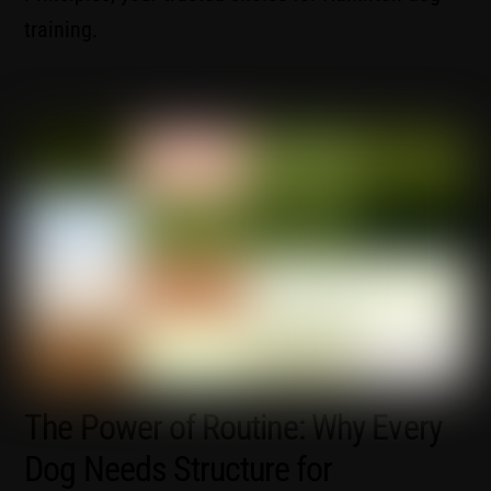
training.
The Power of Routine: Why Every
Dog Needs Structure for