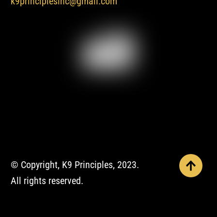
k9principlesinc@gmail.com
© Copyright, K9 Principles, 2023.
All rights reserved.