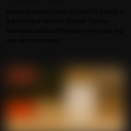
Mastering impulse control is crucial for success in
dog training in Hamilton. Discover 7 proven
techniques used by K9 Principles to help your dog
stay calm and focused.