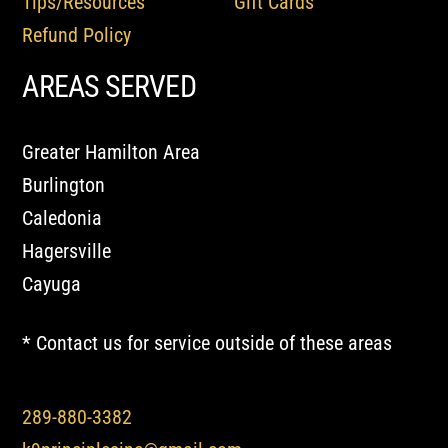
Tips/Resources
Gift Cards
Refund Policy
AREAS SERVED
Greater Hamilton Area
Burlington
Caledonia
Hagersville
Cayuga
* Contact us for service outside of these areas
289-880-3382