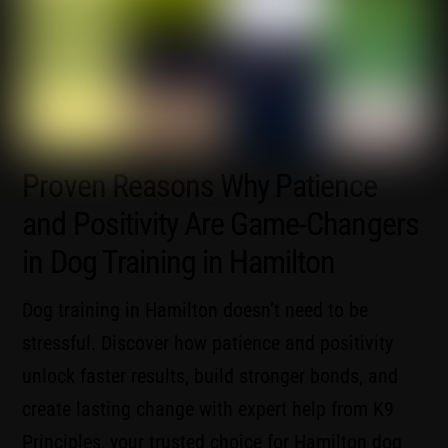
Proven Reasons Why Patience
and Positivity Are Game-Changers
in Dog Training in Hamilton
Dog training in Hamilton doesn’t need to be
stressful. Discover how patience and positivity
unlock faster results, build stronger bonds, and
create lasting change with expert help from K9
Principles, your trusted choice for Hamilton dog