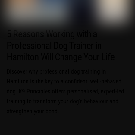
5 Reasons Working with a
Professional Dog Trainer in
Hamilton Will Change Your Life
Discover why professional dog training in
Hamilton is the key to a confident, well-behaved
dog. K9 Principles offers personalised, expert-led
training to transform your dog’s behaviour and
strengthen your bond.