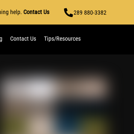
ning help.
Contact Us
289 880-3382
g
Contact Us
Tips/Resources