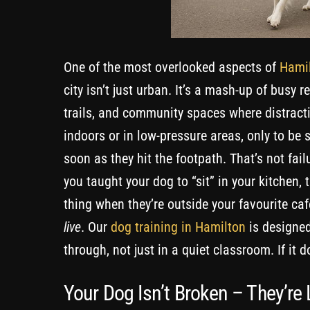
One of the most overlooked aspects of
Hamil
city isn’t just urban. It’s a mash-up of busy 
trails, and community spaces where distract
indoors or in low-pressure areas, only to be
soon as they hit the footpath. That’s not fail
you taught your dog to “sit” in your kitchen
thing when they’re outside your favourite caf
live
. Our
dog training in Hamilton
is designed
through, not just in a quiet classroom. If it d
Your Dog Isn’t Broken – They’re