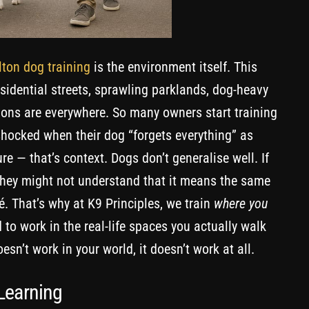
ton dog training
is the environment itself. This
residential streets, sprawling parklands, dog-heavy
ions are everywhere. So many owners start training
 shocked when their dog “forgets everything” as
ure — that’s context. Dogs don’t generalise well. If
, they might not understand that it means the same
é. That’s why at K9 Principles, we train
where you
 to work in the real-life spaces you actually walk
oesn’t work in your world, it doesn’t work at all.
 Learning