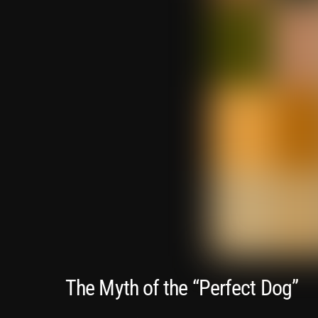
The Myth of the “Perfect Dog”