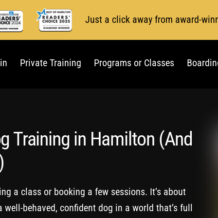
Just a click away from award-win
in
Private Training
Programs or Classes
Boardin
g Training in Hamilton (And
)
ding a class or booking a few sessions. It’s about
 well-behaved, confident dog in a world that’s full