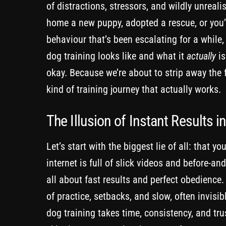
of distractions, stressors, and wildly unreal
home a new puppy, adopted a rescue, or you’r
behaviour that’s been escalating for a while,
dog training looks like and what it
actually
is
okay. Because we’re about to strip away the fl
kind of training journey that actually works.
The Illusion of Instant Results i
Let’s start with the biggest lie of all: that 
internet is full of slick videos and before-an
all about fast results and perfect obedience
of practice, setbacks, and slow, often invisibl
dog training takes time, consistency, and tru