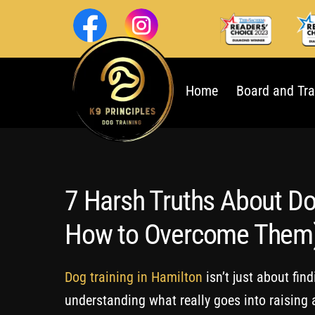
Skip
to
content
Home
Board and Tra
7 Harsh Truths About Do
How to Overcome Them
Dog training in Hamilton
isn’t just about fin
understanding what really goes into raising a