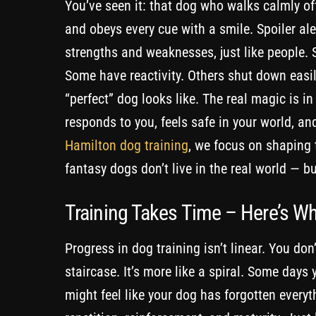
You’ve seen it: that dog who walks calmly off
and obeys every cue with a smile. Spoiler ale
strengths and weaknesses, just like people.
Some have reactivity. Others shut down easil
“perfect” dog looks like. The real magic is in
responds to you, feels safe in your world, a
Hamilton dog training
, we focus on shaping 
fantasy dogs don’t live in the real world — b
Training Takes Time – Here’s W
Progress in dog training isn’t linear. You don
staircase. It’s more like a spiral. Some days y
might feel like your dog has forgotten every