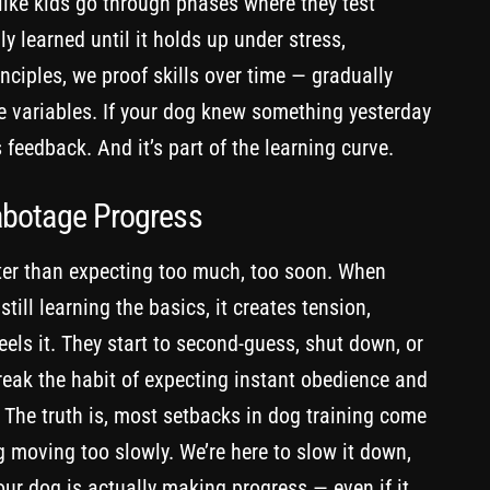
 like kids go through phases where they test
y learned until it holds up under stress,
nciples, we proof skills over time — gradually
ife variables. If your dog knew something yesterday
s feedback. And it’s part of the learning curve.
abotage Progress
er than expecting too much, too soon. When
ll learning the basics, it creates tension,
eels it. They start to second-guess, shut down, or
reak the habit of expecting instant obedience and
The truth is, most setbacks in dog training come
 moving too slowly. We’re here to slow it down,
our dog is actually making progress — even if it