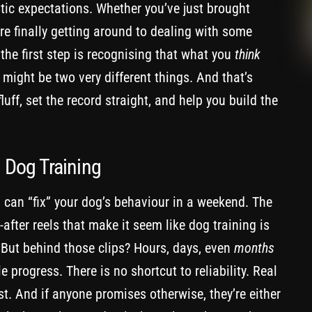
istic expectations. Whether you’ve just brought
e finally getting around to dealing with some
 the first step is recognising that what you
think
 might be two very different things. And that’s
uff, set the record straight, and help you build the
n Dog Training
you can “fix” your dog’s behaviour in a weekend. The
d-after reels that make it seem like dog training is
. But behind those clips? Hours, days, even
months
e progress. There is no shortcut to reliability. Real
st. And if anyone promises otherwise, they’re either