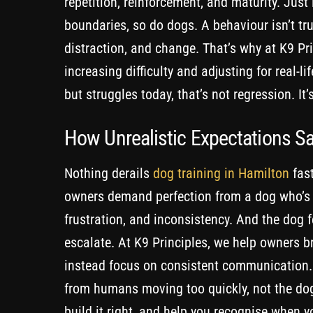
repetition, reinforcement, and maturity. Just
boundaries, so do dogs. A behaviour isn’t trul
distraction, and change. That’s why at K9 Pri
increasing difficulty and adjusting for real-l
but struggles today, that’s not regression. It’
How Unrealistic Expectations S
Nothing derails
dog training in Hamilton
fast
owners demand perfection from a dog who’s sti
frustration, and inconsistency. And the dog f
escalate. At K9 Principles, we help owners b
instead focus on consistent communication. 
from humans moving too quickly, not the dog
build it right, and help you recognise when y