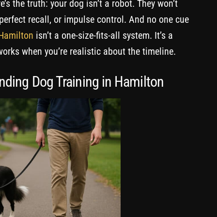
’s the truth: your dog isn’t a robot. They won’t
perfect recall, or impulse control. And no one cue
 Hamilton
isn’t a one-size-fits-all system. It’s a
works when you’re realistic about the timeline.
nding Dog Training in Hamilton