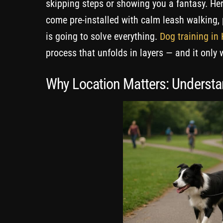
skipping steps or showing you a fantasy. Here
come pre-installed with calm leash walking, 
is going to solve everything.
Dog training in
process that unfolds in layers — and it only 
Why Location Matters: Understa