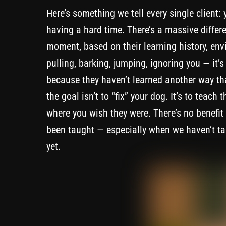
Here’s something we tell every single client: 
having a hard time. There’s a massive diffe
moment, based on their learning history, env
pulling, barking, jumping, ignoring you — it’s
because they haven’t learned another way t
the goal isn’t to “fix” your dog. It’s to teac
where you wish they were. There’s no benefit
been taught — especially when we haven’t taugh
yet.