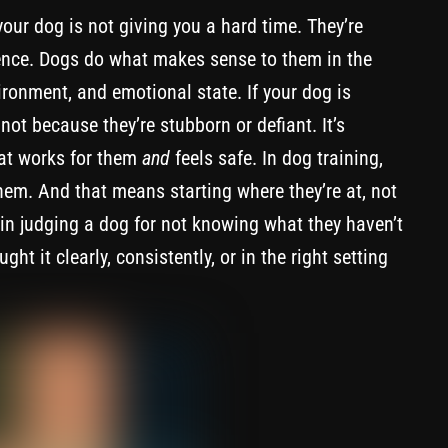
your dog is not giving you a hard time. They’re
rence. Dogs do what makes sense to them in the
ironment, and emotional state. If your dog is
 not because they’re stubborn or defiant. It’s
hat works for them
and
feels safe. In dog training,
h them. And that means starting where they’re at, not
 in judging a dog for not knowing what they haven’t
t it clearly, consistently, or in the right setting