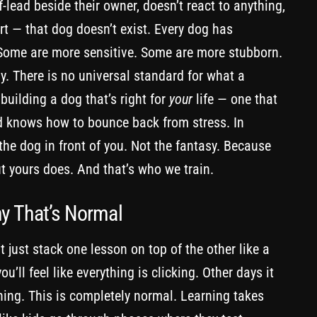
-lead beside their owner, doesn’t react to anything,
rt — that dog doesn’t exist. Every dog has
 Some are more sensitive. Some are more stubborn.
y. There is no universal standard for what a
 building a dog that’s right for
your
life — one that
nd knows how to bounce back from stress. In
the dog in front of you. Not the fantasy. Because
ut yours does. And that’s who we train.
hy That’s Normal
’t just stack one lesson on top of the other like a
ou’ll feel like everything is clicking. Other days it
thing. This is completely normal. Learning takes