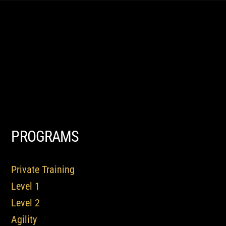
PROGRAMS
Private Training
Level 1
Level 2
Agility