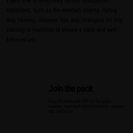
Learn how to effectively handle unexpected
situations, such as the doorbell ringing, during
dog training. Discover tips and strategies for dog
training in Hamilton to ensure a calm and well-
behaved pet.
Join the pack
Stay informed with K9P for the latest
updates, important announcements, valuable
tips, and more.