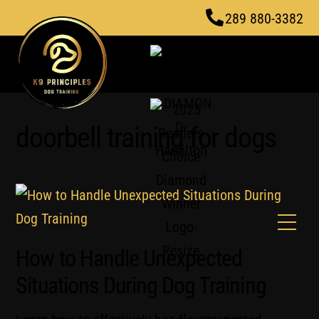
Skip
289 880-3382
to
content
doorbell training for dogs
Men
How to Handle Unexpected
Situations During Dog Training