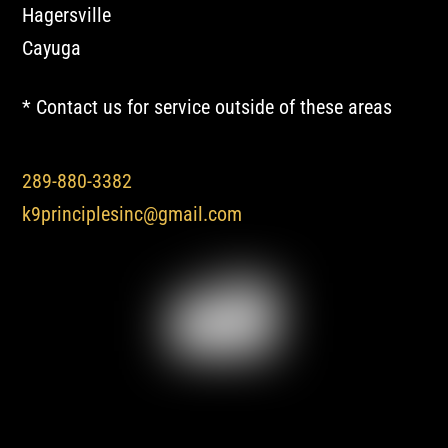
Hagersville
Cayuga
* Contact us for service outside of these areas
289-880-3382
k9principlesinc@gmail.com