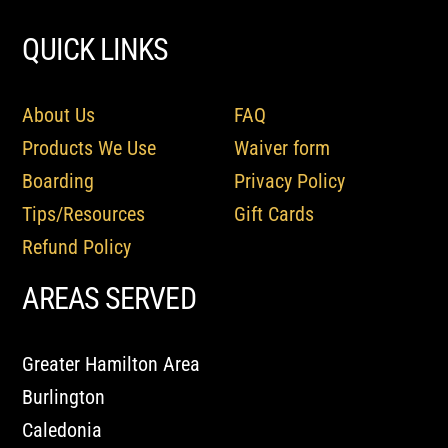
QUICK LINKS
About Us
FAQ
Products We Use
Waiver form
Boarding
Privacy Policy
Tips/Resources
Gift Cards
Refund Policy
AREAS SERVED
Greater Hamilton Area
Burlington
Caledonia