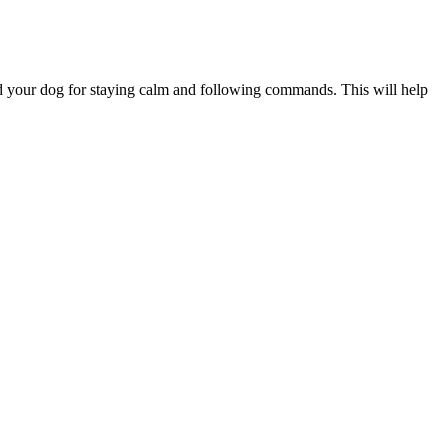
ard your dog for staying calm and following commands. This will help