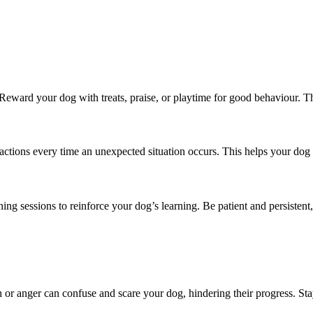
 Reward your dog with treats, praise, or playtime for good behaviour. T
actions every time an unexpected situation occurs. This helps your dog
ining sessions to reinforce your dog’s learning. Be patient and persisten
n or anger can confuse and scare your dog, hindering their progress. Sta