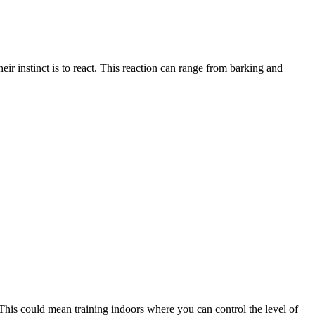
ir instinct is to react. This reaction can range from barking and
. This could mean training indoors where you can control the level of