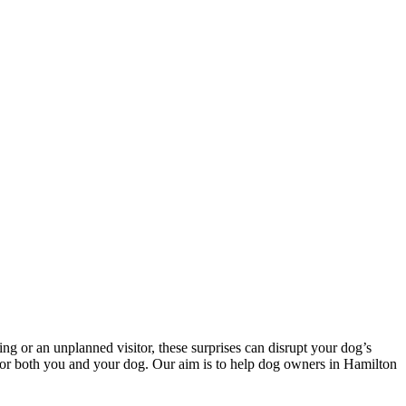
ng or an unplanned visitor, these surprises can disrupt your dog’s
ey for both you and your dog. Our aim is to help dog owners in Hamilton