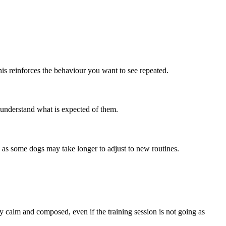
his reinforces the behaviour you want to see repeated.
 understand what is expected of them.
t, as some dogs may take longer to adjust to new routines.
y calm and composed, even if the training session is not going as