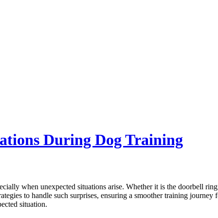
ations During Dog Training
ially when unexpected situations arise. Whether it is the doorbell ringi
 strategies to handle such surprises, ensuring a smoother training journ
ected situation.