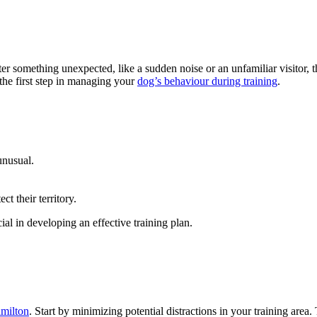
 something unexpected, like a sudden noise or an unfamiliar visitor, the
 the first step in managing your
dog’s behaviour during training
.
unusual.
t their territory.
al in developing an effective training plan.
amilton
. Start by minimizing potential distractions in your training area