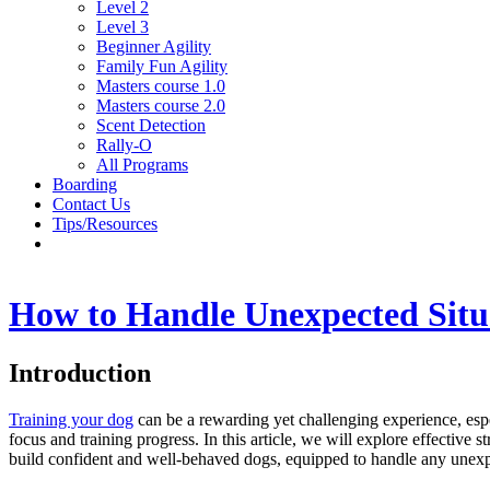
Level 2
Level 3
Beginner Agility
Family Fun Agility
Masters course 1.0
Masters course 2.0
Scent Detection
Rally-O
All Programs
Boarding
Contact Us
Tips/Resources
How to Handle Unexpected Situ
Introduction
Training your dog
can be a rewarding yet challenging experience, espec
focus and training progress. In this article, we will explore effective
build confident and well-behaved dogs, equipped to handle any unexp