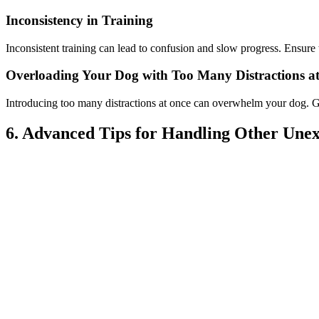
Inconsistency in Training
Inconsistent training can lead to confusion and slow progress. Ensu
Overloading Your Dog with Too Many Distractions a
Introducing too many distractions at once can overwhelm your dog. Gra
6. Advanced Tips for Handling Other Unex