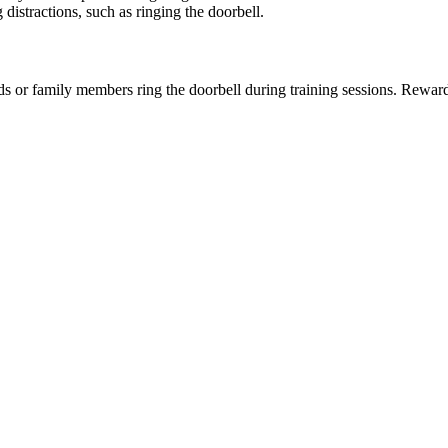
istractions, such as ringing the doorbell.
iends or family members ring the doorbell during training sessions. Rew