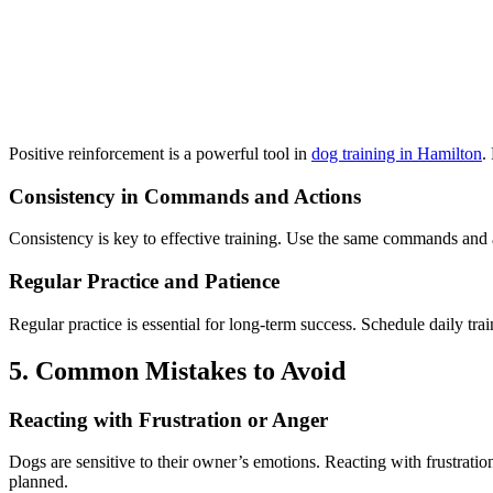
Positive reinforcement is a powerful tool in
dog training in Hamilton
.
Consistency in Commands and Actions
Consistency is key to effective training. Use the same commands and 
Regular Practice and Patience
Regular practice is essential for long-term success. Schedule daily tra
5. Common Mistakes to Avoid
Reacting with Frustration or Anger
Dogs are sensitive to their owner’s emotions. Reacting with frustratio
planned.