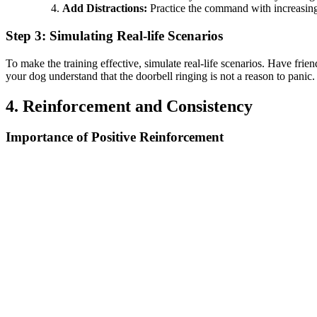
Add Distractions:
Practice the command with increasing d
Step 3: Simulating Real-life Scenarios
To make the training effective, simulate real-life scenarios. Have fr
your dog understand that the doorbell ringing is not a reason to panic.
4. Reinforcement and Consistency
Importance of Positive Reinforcement