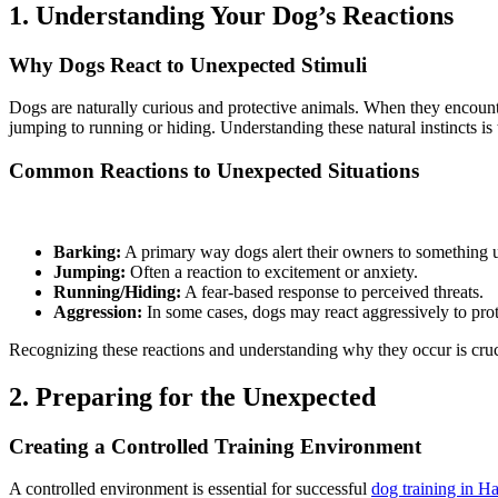
1. Understanding Your Dog’s Reactions
Why Dogs React to Unexpected Stimuli
Dogs are naturally curious and protective animals. When they encounter
jumping to running or hiding. Understanding these natural instincts is
Common Reactions to Unexpected Situations
Barking:
A primary way dogs alert their owners to something 
Jumping:
Often a reaction to excitement or anxiety.
Running/Hiding:
A fear-based response to perceived threats.
Aggression:
In some cases, dogs may react aggressively to protec
Recognizing these reactions and understanding why they occur is cruci
2. Preparing for the Unexpected
Creating a Controlled Training Environment
A controlled environment is essential for successful
dog training in H