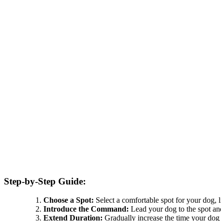
Step-by-Step Guide:
Choose a Spot:
Select a comfortable spot for your dog, l
Introduce the Command:
Lead your dog to the spot an
Extend Duration:
Gradually increase the time your dog 