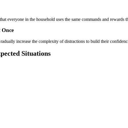
re that everyone in the household uses the same commands and rewards t
t Once
dually increase the complexity of distractions to build their confidenc
pected Situations