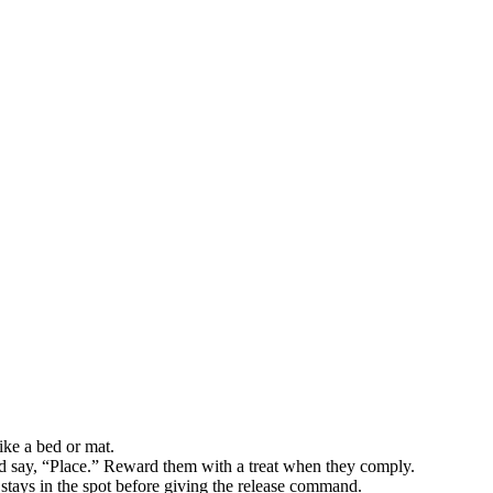
ike a bed or mat.
d say, “Place.” Reward them with a treat when they comply.
stays in the spot before giving the release command.