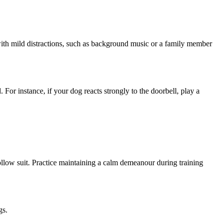
 with mild distractions, such as background music or a family member
For instance, if your dog reacts strongly to the doorbell, play a
llow suit. Practice maintaining a calm demeanour during training
gs.