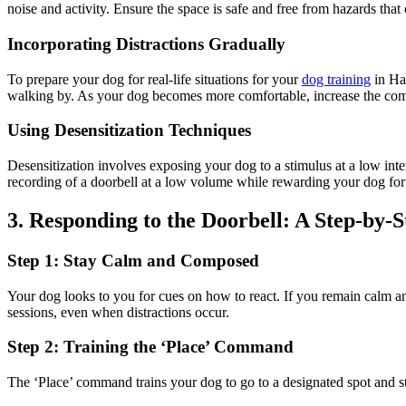
noise and activity. Ensure the space is safe and free from hazards that 
Incorporating Distractions Gradually
To prepare your dog for real-life situations for your
dog training
in Ham
walking by. As your dog becomes more comfortable, increase the comple
Using Desensitization Techniques
Desensitization involves exposing your dog to a stimulus at a low inte
recording of a doorbell at a low volume while rewarding your dog for
3. Responding to the Doorbell: A Step-by-
Step 1: Stay Calm and Composed
Your dog looks to you for cues on how to react. If you remain calm a
sessions, even when distractions occur.
Step 2: Training the ‘Place’ Command
The ‘Place’ command trains your dog to go to a designated spot and stay