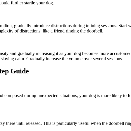
could further startle your dog.
ilton, gradually introduce distractions during training sessions. Start
xity of distractions, like a friend ringing the doorbell.
nsity and gradually increasing it as your dog becomes more accustomed. 
 staying calm. Gradually increase the volume over several sessions.
Step Guide
nd composed during unexpected situations, your dog is more likely to fo
 there until released. This is particularly useful when the doorbell rin