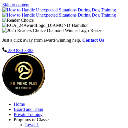
Skip to content
Just a click away from award-winning help.
Contact Us
289 880-3382
Home
Board and Train
Private Training
Programs or Classes
Level 1