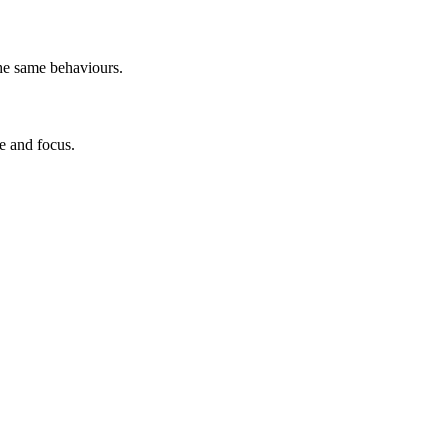
he same behaviours.
e and focus.