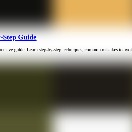
y-Step Guide
rehensive guide. Learn step-by-step techniques, common mistakes to avoi