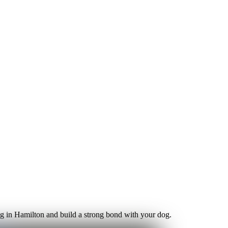
ning in Hamilton and build a strong bond with your dog.