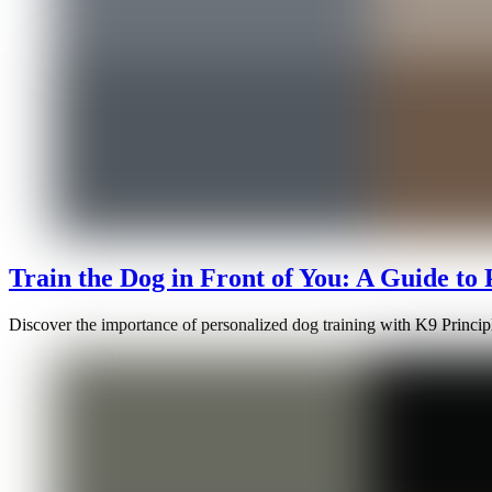
Train the Dog in Front of You: A Guide to
Discover the importance of personalized dog training with K9 Principle