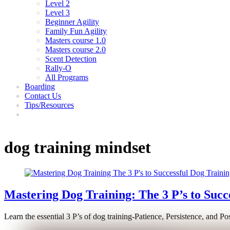
Level 2
Level 3
Beginner Agility
Family Fun Agility
Masters course 1.0
Masters course 2.0
Scent Detection
Rally-O
All Programs
Boarding
Contact Us
Tips/Resources
dog training mindset
Mastering Dog Training: The 3 P’s to Succ
Learn the essential 3 P’s of dog training-Patience, Persistence, and Po