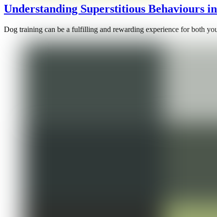
Understanding Superstitious Behaviours i
Dog training can be a fulfilling and rewarding experience for both yo