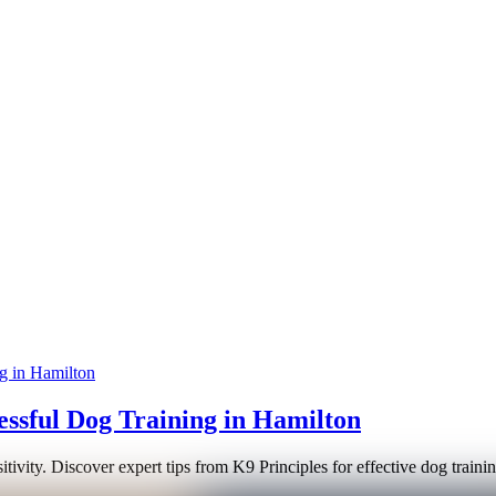
essful Dog Training in Hamilton
sitivity. Discover expert tips from K9 Principles for effective dog trai