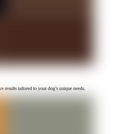
e results tailored to your dog’s unique needs.