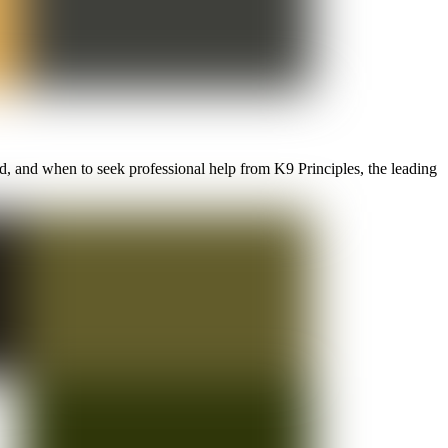
d, and when to seek professional help from K9 Principles, the leading