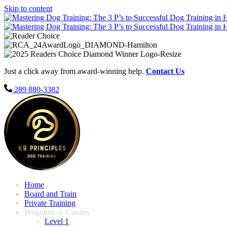
Skip to content
Just a click away from award-winning help.
Contact Us
289 880-3382
Home
Board and Train
Private Training
Programs or Classes
Level 1