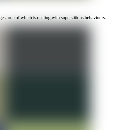
es, one of which is dealing with superstitious behaviours.