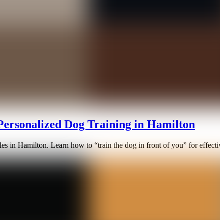
 Personalized Dog Training in Hamilton
s in Hamilton. Learn how to “train the dog in front of you” for effectiv