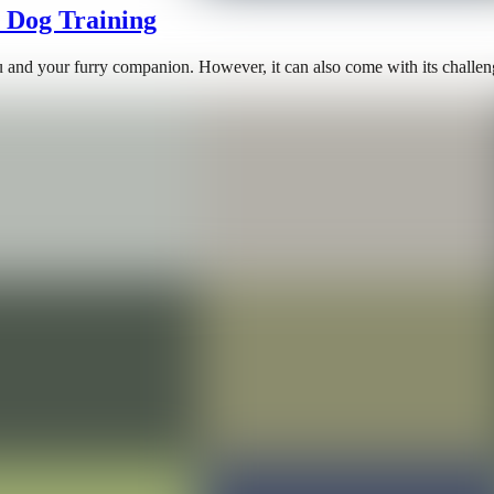
n Dog Training
u and your furry companion. However, it can also come with its challeng