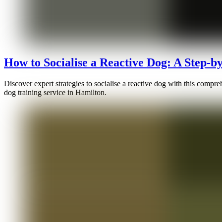
How to Socialise a Reactive Dog: A Step-b
Discover expert strategies to socialise a reactive dog with this comp
dog training service in Hamilton.