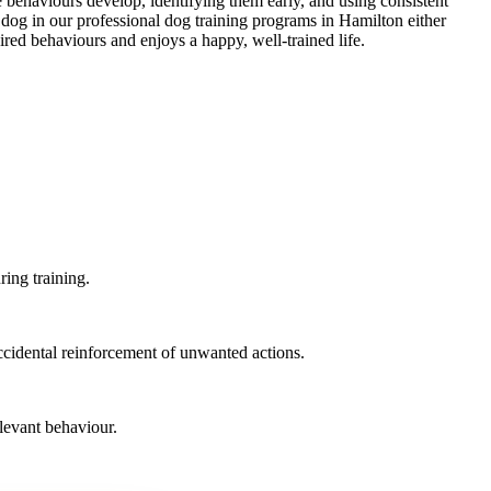
 behaviours develop, identifying them early, and using consistent
r dog in our professional dog training programs in Hamilton either
ired behaviours and enjoys a happy, well-trained life.
ring training.
ccidental reinforcement of unwanted actions.
elevant behaviour.