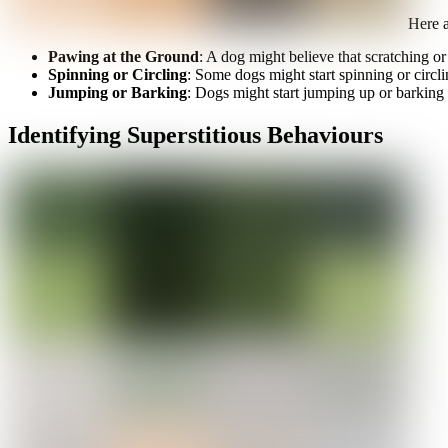
Here a
Pawing at the Ground
: A dog might believe that scratching or
Spinning or Circling
: Some dogs might start spinning or circlin
Jumping or Barking
: Dogs might start jumping up or barking i
Identifying Superstitious Behaviours