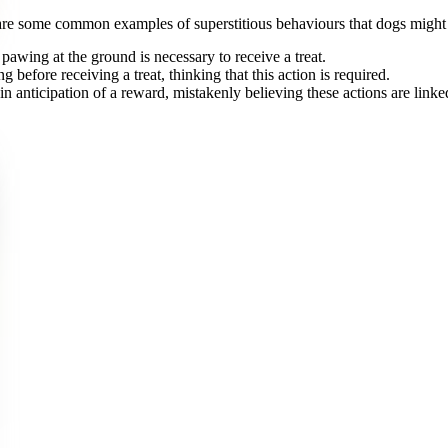
re some common examples of superstitious behaviours that dogs might 
 pawing at the ground is necessary to receive a treat.
g before receiving a treat, thinking that this action is required.
n anticipation of a reward, mistakenly believing these actions are linked