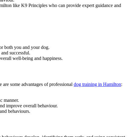
 Hamilton like K9 Principles who can provide expert guidance and
 for both you and your dog.
 and successful.
overall well-being and happiness.
ere are some advantages of professional
dog training in Hamilton
:
ic manner.
and improve overall behaviour.
 and behaviours.