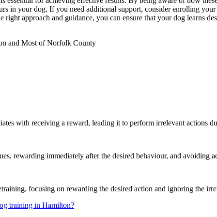
s essential for achieving effective results. By being aware of how these
urs in your dog. If you need additional support, consider enrolling you
he right approach and guidance, you can ensure that your dog learns des
on and Most of Norfolk County
ates with receiving a reward, leading it to perform irrelevant actions du
cues, rewarding immediately after the desired behaviour, and avoiding a
etraining, focusing on rewarding the desired action and ignoring the irr
og training in Hamilton?