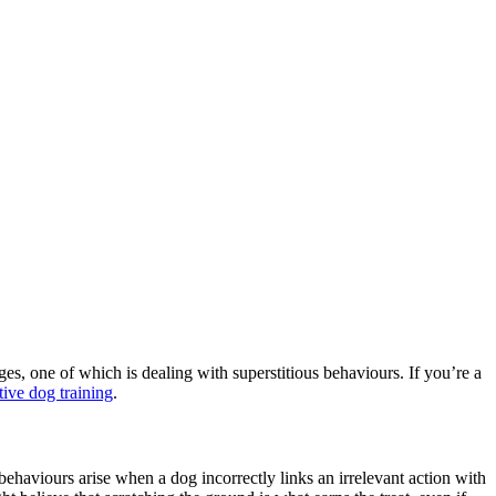
s, one of which is dealing with superstitious behaviours. If you’re a
tive dog training
.
behaviours arise when a dog incorrectly links an irrelevant action with