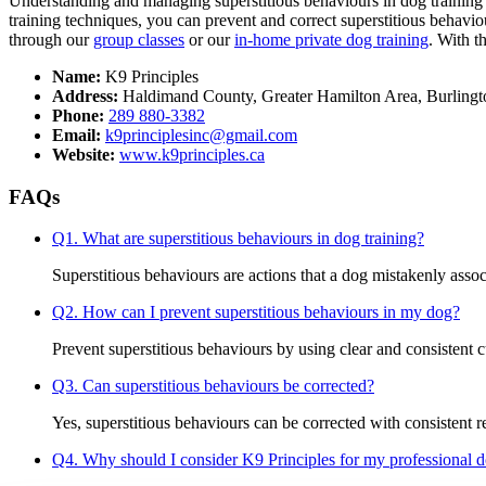
Understanding and managing superstitious behaviours in dog training i
training techniques, you can prevent and correct superstitious behavio
through our
group classes
or our
in-home private dog training
. With t
Name:
K9 Principles
Address:
Haldimand County, Greater Hamilton Area, Burlingt
Phone:
289 880-3382
Email:
k9principlesinc@gmail.com
Website:
www.k9principles.ca
FAQs
Q1. What are superstitious behaviours in dog training?
Superstitious behaviours are actions that a dog mistakenly associ
Q2. How can I prevent superstitious behaviours in my dog?
Prevent superstitious behaviours by using clear and consistent 
Q3. Can superstitious behaviours be corrected?
Yes, superstitious behaviours can be corrected with consistent r
Q4. Why should I consider K9 Principles for my professional d