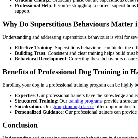
Professional Help
: If you’re struggling to correct superstitio
support.
Why Do Superstitious Behaviours Matter i
Understanding and addressing superstitious behaviours is vital for sev
Effective Training
: Superstitious behaviours can hinder the ef
Building Trust
: Consistent and clear training helps build tru
Behavioral Development
: Correcting these behaviours ensures
Benefits of Professional Dog Training in H
Enrolling your dog in a professional training program can be highly be
Expertise
: Our professional trainers have the knowledge and exp
Structured Training
: Our
training programs
provide a structur
Socialization
: Our
group training classes
offer opportunities fo
Personalized Guidance
: Our professional trainers can provide
Conclusion