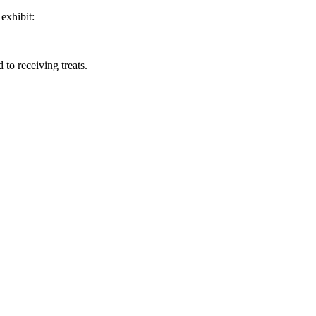
exhibit:
 to receiving treats.