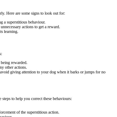
rly. Here are some signs to look out for:
ng a superstitious behaviour.
m unnecessary actions to get a reward.
ts learning.
s:
s being rewarded.
ny other actions.
avoid giving attention to your dog when it barks or jumps for no
 steps to help you correct these behaviours:
orcement of the superstitious action.
haviour.