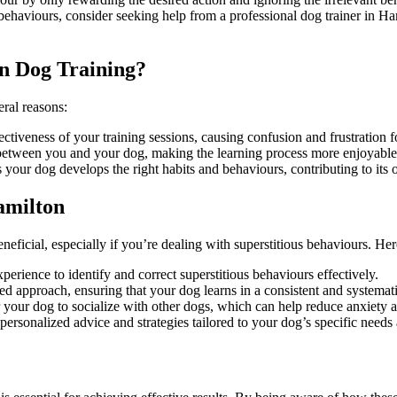
us behaviours, consider seeking help from a professional dog trainer in
n Dog Training?
eral reasons:
fectiveness of your training sessions, causing confusion and frustration
st between you and your dog, making the learning process more enjoyable
 your dog develops the right habits and behaviours, contributing to its 
amilton
neficial, especially if you’re dealing with superstitious behaviours. H
erience to identify and correct superstitious behaviours effectively.
ed approach, ensuring that your dog learns in a consistent and systemat
r your dog to socialize with other dogs, which can help reduce anxiety 
 personalized advice and strategies tailored to your dog’s specific needs