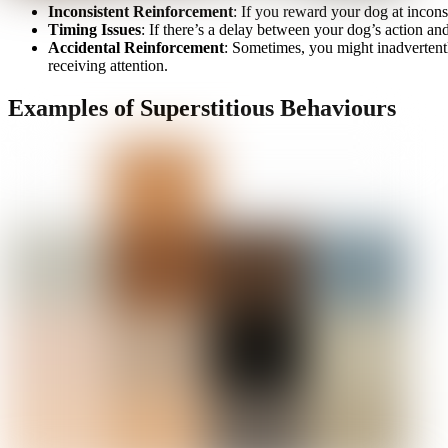
Inconsistent Reinforcement
: If you reward your dog at incons
Timing Issues
: If there’s a delay between your dog’s action and
Accidental Reinforcement
: Sometimes, you might inadvertentl
receiving attention.
Examples of Superstitious Behaviours