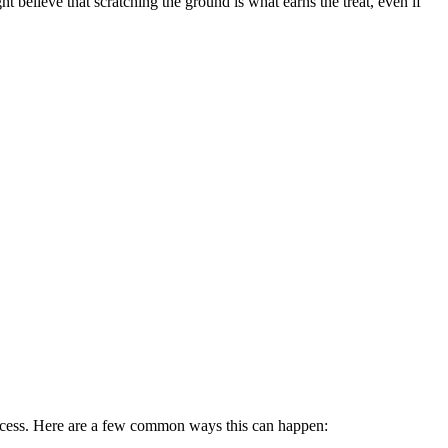
ht believe that scratching the ground is what earns the treat, even if
process. Here are a few common ways this can happen: