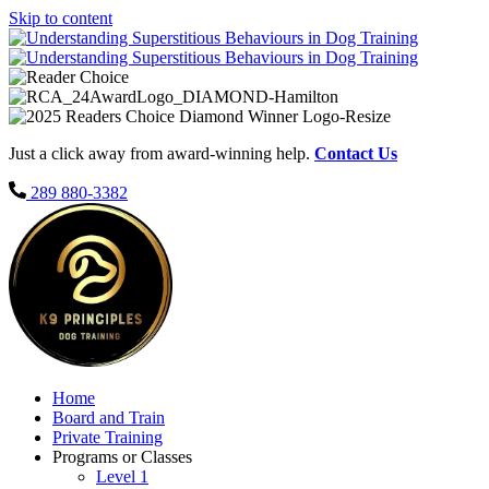
Skip to content
Just a click away from award-winning help.
Contact Us
289 880-3382
Home
Board and Train
Private Training
Programs or Classes
Level 1