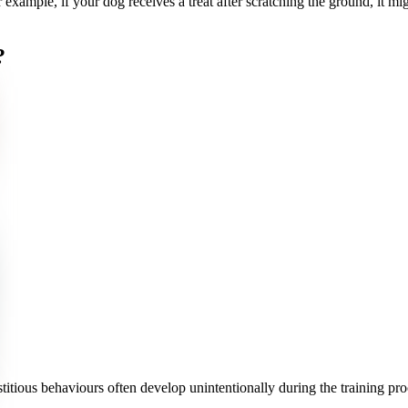
r example, if your dog receives a treat after scratching the ground, it mig
?
titious behaviours often develop unintentionally during the training 