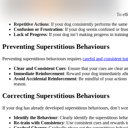
To eff
Repetitive Actions
: If your dog consistently performs the same 
Confusion or Frustration
: If your dog seems confused or frust
Lack of Progress
: If your dog isn’t making progress in training
Preventing Superstitious Behaviours
Preventing superstitious behaviours requires
careful and consistent tr
Clear and Consistent Cues
: Ensure that your cues are clear 
Immediate Reinforcement
: Reward your dog immediately after
Avoid Accidental Reinforcement
: Be mindful of your actions
reason.
Correcting Superstitious Behaviours
If your dog has already developed superstitious behaviours, don’t wor
Identify the Behaviour
: Clearly identify the superstitious beh
Re-train with Consistency
: Use consistent cues and rewards t
Gradual Change
: Gradually phase out the superstitious behav