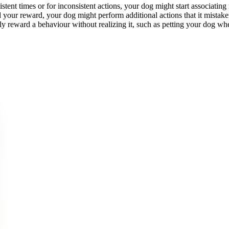
istent times or for inconsistent actions, your dog might start associati
 your reward, your dog might perform additional actions that it mistakenl
y reward a behaviour without realizing it, such as petting your dog whe