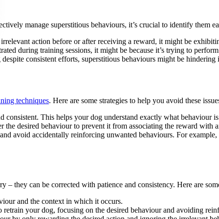
ectively manage superstitious behaviours, it’s crucial to identify them ea
irrelevant action before or after receiving a reward, it might be exhibiti
rated during training sessions, it might be because it’s trying to perfor
 despite consistent efforts, superstitious behaviours might be hindering i
aining techniques
. Here are some strategies to help you avoid these issue
and consistent. This helps your dog understand exactly what behaviour i
 the desired behaviour to prevent it from associating the reward with a
 and avoid accidentally reinforcing unwanted behaviours. For example, 
ry – they can be corrected with patience and consistency. Here are some
aviour and the context in which it occurs.
o retrain your dog, focusing on the desired behaviour and avoiding reinf
iour by only rewarding the desired action and ignoring the irrelevant be