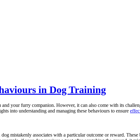
haviours in Dog Training
 and your furry companion. However, it can also come with its challenge
nsights into understanding and managing these behaviours to ensure
effec
 a dog mistakenly associates with a particular outcome or reward. These 