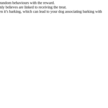
ng random behaviours with the reward.
y believes are linked to receiving the treat.
n it’s barking, which can lead to your dog associating barking with