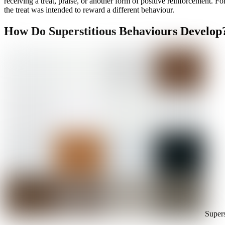
receiving a treat, praise, or another form of positive reinforcement. Fo
the treat was intended to reward a different behaviour.
How Do Superstitious Behaviours Develop
Supers