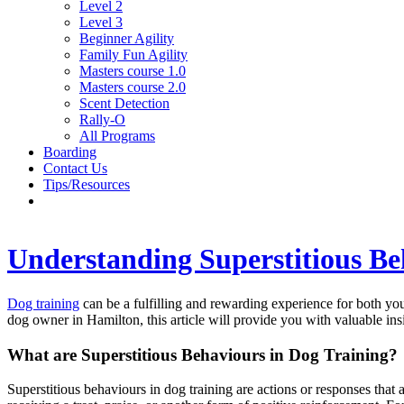
Level 2
Level 3
Beginner Agility
Family Fun Agility
Masters course 1.0
Masters course 2.0
Scent Detection
Rally-O
All Programs
Boarding
Contact Us
Tips/Resources
Understanding Superstitious Be
Dog training
can be a fulfilling and rewarding experience for both you
dog owner in Hamilton, this article will provide you with valuable i
What are Superstitious Behaviours in Dog Training?
Superstitious behaviours in dog training are actions or responses that