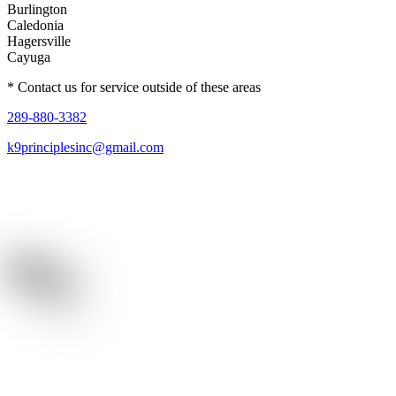
Burlington
Caledonia
Hagersville
Cayuga
* Contact us for service outside of these areas
289-880-3382
k9principlesinc@gmail.com