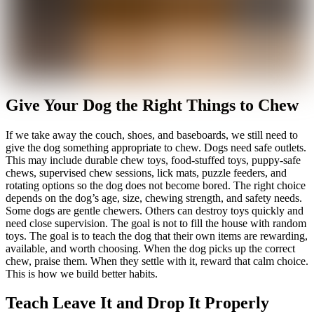
Give Your Dog the Right Things to Chew
If we take away the couch, shoes, and baseboards, we still need to
give the dog something appropriate to chew. Dogs need safe outlets.
This may include durable chew toys, food-stuffed toys, puppy-safe
chews, supervised chew sessions, lick mats, puzzle feeders, and
rotating options so the dog does not become bored. The right choice
depends on the dog’s age, size, chewing strength, and safety needs.
Some dogs are gentle chewers. Others can destroy toys quickly and
need close supervision. The goal is not to fill the house with random
toys. The goal is to teach the dog that their own items are rewarding,
available, and worth choosing. When the dog picks up the correct
chew, praise them. When they settle with it, reward that calm choice.
This is how we build better habits.
Teach Leave It and Drop It Properly