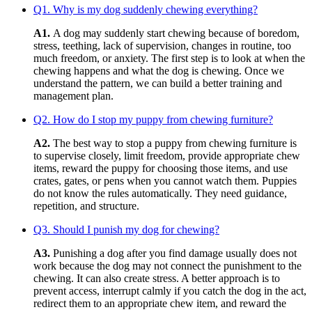
Q1. Why is my dog suddenly chewing everything?
A1.
A dog may suddenly start chewing because of boredom,
stress, teething, lack of supervision, changes in routine, too
much freedom, or anxiety. The first step is to look at when the
chewing happens and what the dog is chewing. Once we
understand the pattern, we can build a better training and
management plan.
Q2. How do I stop my puppy from chewing furniture?
A2.
The best way to stop a puppy from chewing furniture is
to supervise closely, limit freedom, provide appropriate chew
items, reward the puppy for choosing those items, and use
crates, gates, or pens when you cannot watch them. Puppies
do not know the rules automatically. They need guidance,
repetition, and structure.
Q3. Should I punish my dog for chewing?
A3.
Punishing a dog after you find damage usually does not
work because the dog may not connect the punishment to the
chewing. It can also create stress. A better approach is to
prevent access, interrupt calmly if you catch the dog in the act,
redirect them to an appropriate chew item, and reward the