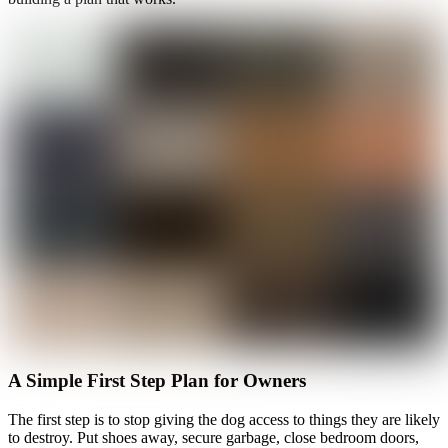
A Simple First Step Plan for Owners
The first step is to stop giving the dog access to things they are likely
to destroy. Put shoes away, secure garbage, close bedroom doors,