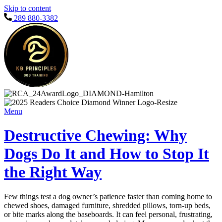
Skip to content
289 880-3382
Menu
Destructive Chewing: Why
Dogs Do It and How to Stop It
the Right Way
Few things test a dog owner’s patience faster than coming home to
chewed shoes, damaged furniture, shredded pillows, torn-up beds,
or bite marks along the baseboards. It can feel personal, frustrating,