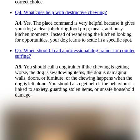
correct choice.
Q4. What cues help with destructive chewing?
A4.
Yes. The place command is very helpful because it gives
your dog a clear job during food prep, meals, and busy
kitchen moments. Instead of wandering the kitchen looking
for opportunities, your dog learns to settle in a specific spot.
Q5. When should I call a professional dog trainer for counter
surfing?
A5.
You should call a dog trainer if the chewing is getting
worse, the dog is swallowing items, the dog is damaging
walls, doors, or furniture, or the chewing happens when the
dog is left alone. You should also get help if the behaviour is
linked to anxiety, guarding stolen items, or unsafe household
damage.