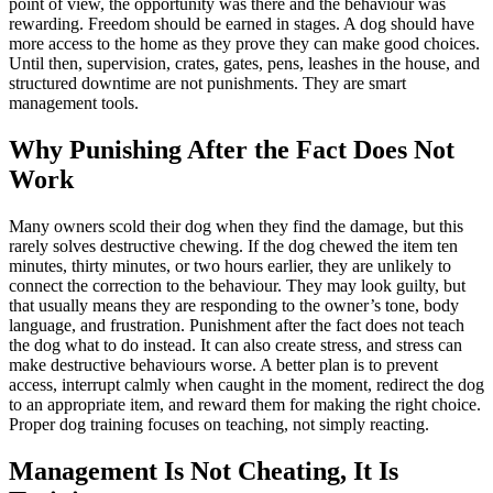
point of view, the opportunity was there and the behaviour was
rewarding. Freedom should be earned in stages. A dog should have
more access to the home as they prove they can make good choices.
Until then, supervision, crates, gates, pens, leashes in the house, and
structured downtime are not punishments. They are smart
management tools.
Why Punishing After the Fact Does Not
Work
Many owners scold their dog when they find the damage, but this
rarely solves destructive chewing. If the dog chewed the item ten
minutes, thirty minutes, or two hours earlier, they are unlikely to
connect the correction to the behaviour. They may look guilty, but
that usually means they are responding to the owner’s tone, body
language, and frustration. Punishment after the fact does not teach
the dog what to do instead. It can also create stress, and stress can
make destructive behaviours worse. A better plan is to prevent
access, interrupt calmly when caught in the moment, redirect the dog
to an appropriate item, and reward them for making the right choice.
Proper dog training focuses on teaching, not simply reacting.
Management Is Not Cheating, It Is