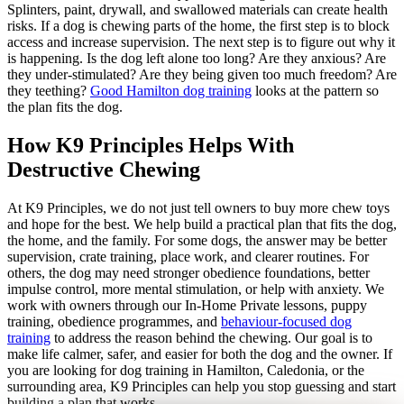
Splinters, paint, drywall, and swallowed materials can create health
risks. If a dog is chewing parts of the home, the first step is to block
access and increase supervision. The next step is to figure out why it
is happening. Is the dog left alone too long? Are they anxious? Are
they under-stimulated? Are they being given too much freedom? Are
they teething?
Good Hamilton dog training
looks at the pattern so
the plan fits the dog.
How K9 Principles Helps With
Destructive Chewing
At K9 Principles, we do not just tell owners to buy more chew toys
and hope for the best. We help build a practical plan that fits the dog,
the home, and the family. For some dogs, the answer may be better
supervision, crate training, place work, and clearer routines. For
others, the dog may need stronger obedience foundations, better
impulse control, more mental stimulation, or help with anxiety. We
work with owners through our In-Home Private lessons, puppy
training, obedience programmes, and
behaviour-focused dog
training
to address the reason behind the chewing. Our goal is to
make life calmer, safer, and easier for both the dog and the owner. If
you are looking for dog training in Hamilton, Caledonia, or the
surrounding area, K9 Principles can help you stop guessing and start
building a plan that works.