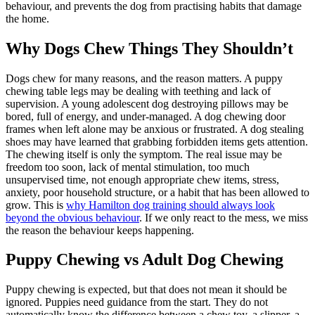
behaviour, and prevents the dog from practising habits that damage
the home.
Why Dogs Chew Things They Shouldn’t
Dogs chew for many reasons, and the reason matters. A puppy
chewing table legs may be dealing with teething and lack of
supervision. A young adolescent dog destroying pillows may be
bored, full of energy, and under-managed. A dog chewing door
frames when left alone may be anxious or frustrated. A dog stealing
shoes may have learned that grabbing forbidden items gets attention.
The chewing itself is only the symptom. The real issue may be
freedom too soon, lack of mental stimulation, too much
unsupervised time, not enough appropriate chew items, stress,
anxiety, poor household structure, or a habit that has been allowed to
grow. This is
why Hamilton dog training should always look
beyond the obvious behaviour
. If we only react to the mess, we miss
the reason the behaviour keeps happening.
Puppy Chewing vs Adult Dog Chewing
Puppy chewing is expected, but that does not mean it should be
ignored. Puppies need guidance from the start. They do not
automatically know the difference between a chew toy, a slipper, a