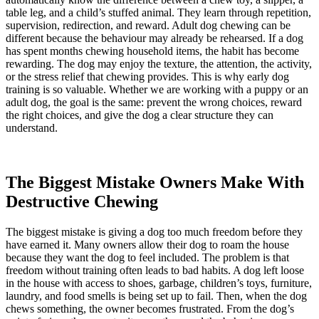
table leg, and a child’s stuffed animal. They learn through repetition,
supervision, redirection, and reward. Adult dog chewing can be
different because the behaviour may already be rehearsed. If a dog
has spent months chewing household items, the habit has become
rewarding. The dog may enjoy the texture, the attention, the activity,
or the stress relief that chewing provides. This is why early dog
training is so valuable. Whether we are working with a puppy or an
adult dog, the goal is the same: prevent the wrong choices, reward
the right choices, and give the dog a clear structure they can
understand.
The Biggest Mistake Owners Make With
Destructive Chewing
The biggest mistake is giving a dog too much freedom before they
have earned it. Many owners allow their dog to roam the house
because they want the dog to feel included. The problem is that
freedom without training often leads to bad habits. A dog left loose
in the house with access to shoes, garbage, children’s toys, furniture,
laundry, and food smells is being set up to fail. Then, when the dog
chews something, the owner becomes frustrated. From the dog’s