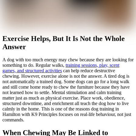
Exercise Helps, But It Is Not the Whole
Answer
A dog with too much energy may chew because they are looking for
something to do. Regular walks,
training sessions, play, scent
games, and structured activities
can help reduce destructive
chewing. However, exercise alone is not the answer. A tired dog is
not automatically a trained dog. Some dogs can go for a long walk
and still come home ready to chew the furniture because they have
not learned how to settle. Mental stimulation and calm training
matter just as much as physical exercise. Place work, obedience,
structured downtime, and enrichment all teach the dog how to live
calmly in the home. This is one of the reasons dog training in
Hamilton with K9 Principles focuses on real-life behaviour, not just
commands.
When Chewing May Be Linked to