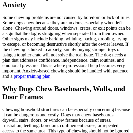
Anxiety
Some chewing problems are not caused by boredom or lack of rules.
Some dogs chew because they are anxious, especially when left
alone. Chewing around doors, windows, crates, or exit points can be
a sign that the dog is struggling when separated from their owner.
Other signs may include barking, whining, pacing, drooling, trying
to escape, or becoming destructive shortly after the owner leaves. If
the chewing is linked to anxiety, simply buying stronger toys or
using a tougher crate will not solve the real issue. The dog needs a
plan that addresses confidence, independence, calm routines, and
emotional pressure. This is where professional help becomes very
important. Anxiety-based chewing should be handled with patience
and a
proper training plan
.
Why Dogs Chew Baseboards, Walls, and
Door Frames
Chewing household structures can be especially concerning because
it can be dangerous and costly. Dogs may chew baseboards,
drywall, stairs, doors, or window frames because of stress,
frustration, teething, boredom, confinement issues, or repeated
access to the same area. This type of chewing should not be ignored.