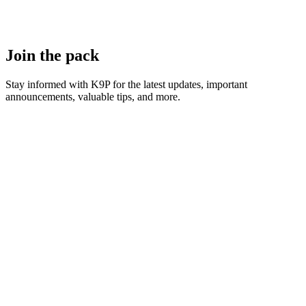
Join the pack
Stay informed with K9P for the latest updates, important
announcements, valuable tips, and more.