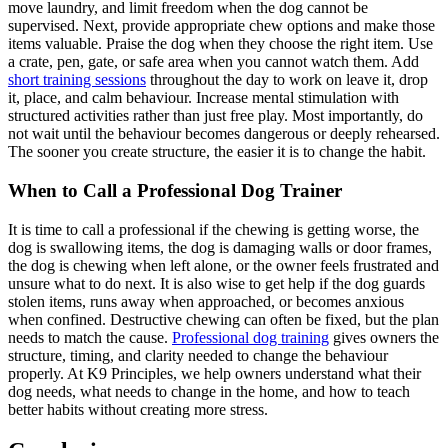
move laundry, and limit freedom when the dog cannot be
supervised. Next, provide appropriate chew options and make those
items valuable. Praise the dog when they choose the right item. Use
a crate, pen, gate, or safe area when you cannot watch them. Add
short training sessions
throughout the day to work on leave it, drop
it, place, and calm behaviour. Increase mental stimulation with
structured activities rather than just free play. Most importantly, do
not wait until the behaviour becomes dangerous or deeply rehearsed.
The sooner you create structure, the easier it is to change the habit.
When to Call a Professional Dog Trainer
It is time to call a professional if the chewing is getting worse, the
dog is swallowing items, the dog is damaging walls or door frames,
the dog is chewing when left alone, or the owner feels frustrated and
unsure what to do next. It is also wise to get help if the dog guards
stolen items, runs away when approached, or becomes anxious
when confined. Destructive chewing can often be fixed, but the plan
needs to match the cause.
Professional dog training
gives owners the
structure, timing, and clarity needed to change the behaviour
properly. At K9 Principles, we help owners understand what their
dog needs, what needs to change in the home, and how to teach
better habits without creating more stress.