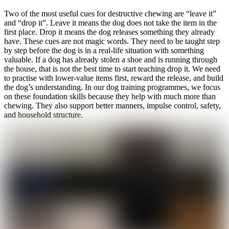
Two of the most useful cues for destructive chewing are “leave it”
and “drop it”. Leave it means the dog does not take the item in the
first place. Drop it means the dog releases something they already
have. These cues are not magic words. They need to be taught step
by step before the dog is in a real-life situation with something
valuable. If a dog has already stolen a shoe and is running through
the house, that is not the best time to start teaching drop it. We need
to practise with lower-value items first, reward the release, and build
the dog’s understanding. In our dog training programmes, we focus
on these foundation skills because they help with much more than
chewing. They also support better manners, impulse control, safety,
and household structure.