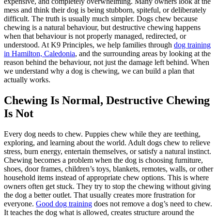
expensive, and completely overwhelming. Many owners look at the
mess and think their dog is being stubborn, spiteful, or deliberately
difficult. The truth is usually much simpler. Dogs chew because
chewing is a natural behaviour, but destructive chewing happens
when that behaviour is not properly managed, redirected, or
understood. At K9 Principles, we help families through
dog training
in Hamilton, Caledonia
, and the surrounding areas by looking at the
reason behind the behaviour, not just the damage left behind. When
we understand why a dog is chewing, we can build a plan that
actually works.
Chewing Is Normal, Destructive Chewing
Is Not
Every dog needs to chew. Puppies chew while they are teething,
exploring, and learning about the world. Adult dogs chew to relieve
stress, burn energy, entertain themselves, or satisfy a natural instinct.
Chewing becomes a problem when the dog is choosing furniture,
shoes, door frames, children’s toys, blankets, remotes, walls, or other
household items instead of appropriate chew options. This is where
owners often get stuck. They try to stop the chewing without giving
the dog a better outlet. That usually creates more frustration for
everyone.
Good dog training
does not remove a dog’s need to chew.
It teaches the dog what is allowed, creates structure around the