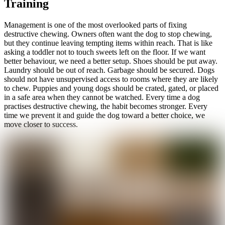
Training
Management is one of the most overlooked parts of fixing
destructive chewing. Owners often want the dog to stop chewing,
but they continue leaving tempting items within reach. That is like
asking a toddler not to touch sweets left on the floor. If we want
better behaviour, we need a better setup. Shoes should be put away.
Laundry should be out of reach. Garbage should be secured. Dogs
should not have unsupervised access to rooms where they are likely
to chew. Puppies and young dogs should be crated, gated, or placed
in a safe area when they cannot be watched. Every time a dog
practises destructive chewing, the habit becomes stronger. Every
time we prevent it and guide the dog toward a better choice, we
move closer to success.