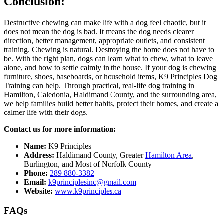
Conclusion:
Destructive chewing can make life with a dog feel chaotic, but it
does not mean the dog is bad. It means the dog needs clearer
direction, better management, appropriate outlets, and consistent
training. Chewing is natural. Destroying the home does not have to
be. With the right plan, dogs can learn what to chew, what to leave
alone, and how to settle calmly in the house. If your dog is chewing
furniture, shoes, baseboards, or household items, K9 Principles Dog
Training can help. Through practical, real-life dog training in
Hamilton, Caledonia, Haldimand County, and the surrounding area,
we help families build better habits, protect their homes, and create a
calmer life with their dogs.
Contact us for more information:
Name:
K9 Principles
Address:
Haldimand County, Greater
Hamilton Area
,
Burlington, and Most of Norfolk County
Phone:
289 880-3382
Email:
k9principlesinc@gmail.com
Website:
www.k9principles.ca
FAQs