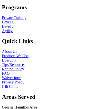
Programs
Private Training
Level 1
Level 2
Agility
Quick Links
About Us
Products We Use
Boarding
Tips/Resources
Refund Policy
FAQ
Waiver form
Privacy Policy
Gift Cards
Areas Served
Greater Hamilton Area