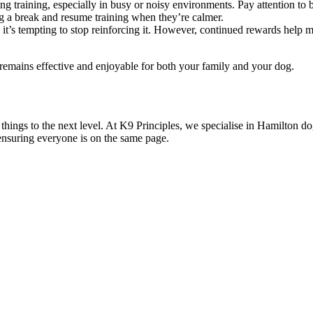
training, especially in busy or noisy environments. Pay attention to 
dog a break and resume training when they’re calmer.
it’s tempting to stop reinforcing it. However, continued rewards help mai
g remains effective and enjoyable for both your family and your dog.
things to the next level. At K9 Principles, we specialise in Hamilton dog
nsuring everyone is on the same page.