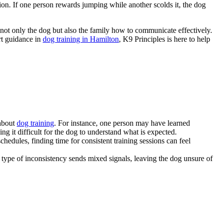
tion. If one person rewards jumping while another scolds it, the dog
 not only the dog but also the family how to communicate effectively.
ert guidance in
dog training in Hamilton
, K9 Principles is here to help
 about
dog training
. For instance, one person may have learned
ng it difficult for the dog to understand what is expected.
hedules, finding time for consistent training sessions can feel
s type of inconsistency sends mixed signals, leaving the dog unsure of