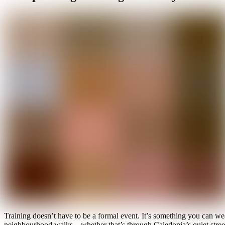
Training doesn’t have to be a formal event. It’s something you can wea
neighbourhood walks—whether that’s through Caledonia’s quiet streets 