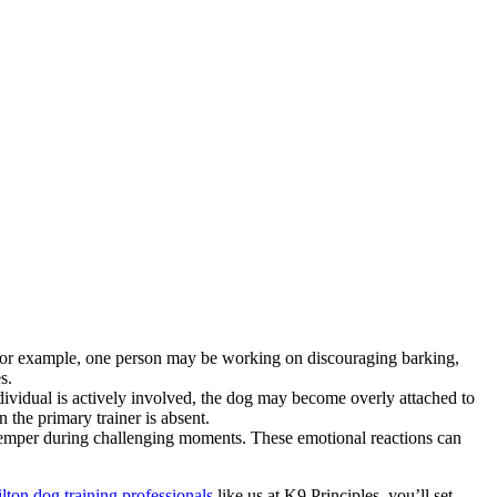
 For example, one person may be working on discouraging barking,
s.
ndividual is actively involved, the dog may become overly attached to
 the primary trainer is absent.
r temper during challenging moments. These emotional reactions can
ton dog training professionals
like us at K9 Principles, you’ll set