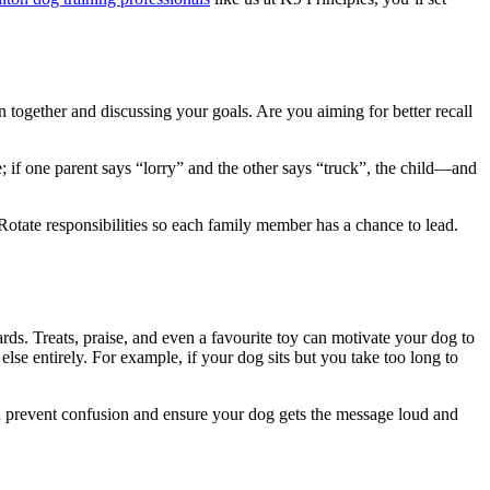
n together and discussing your goals. Are you aiming for better recall
e; if one parent says “lorry” and the other says “truck”, the child—and
Rotate responsibilities so each family member has a chance to lead.
ds. Treats, praise, and even a favourite toy can motivate your dog to
 else entirely. For example, if your dog sits but you take too long to
n prevent confusion and ensure your dog gets the message loud and