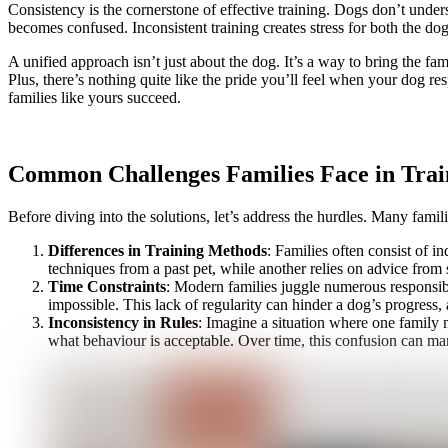
Consistency is the cornerstone of effective training. Dogs don’t under
becomes confused. Inconsistent training creates stress for both the dog
A unified approach isn’t just about the dog. It’s a way to bring the 
Plus, there’s nothing quite like the pride you’ll feel when your dog r
families like yours succeed.
Common Challenges Families Face in Trai
Before diving into the solutions, let’s address the hurdles. Many famili
Differences in Training Methods
: Families often consist of 
techniques from a past pet, while another relies on advice from 
Time Constraints
: Modern families juggle numerous responsibil
impossible. This lack of regularity can hinder a dog’s progress, 
Inconsistency in Rules
: Imagine a situation where one family m
what behaviour is acceptable. Over time, this confusion can man