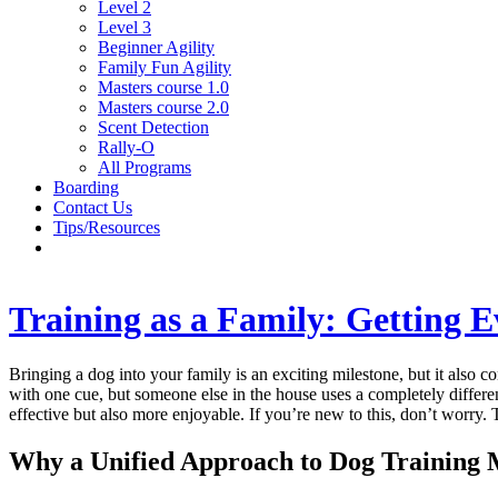
Level 2
Level 3
Beginner Agility
Family Fun Agility
Masters course 1.0
Masters course 2.0
Scent Detection
Rally-O
All Programs
Boarding
Contact Us
Tips/Resources
Training as a Family: Getting 
Bringing a dog into your family is an exciting milestone, but it also co
with one cue, but someone else in the house uses a completely differe
effective but also more enjoyable. If you’re new to this, don’t worry
Why a Unified Approach to Dog Training 