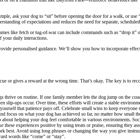
mple, ask your dog to “sit” before opening the door for a walk, or use 
rstanding of expectations and reduces the need for separate, scheduled 
Games like fetch or tug-of-war can include commands such as “drop it” o
 your daily interactions.
ovide personalised guidance. We’ll show you how to incorporate effecti
e or gives a reward at the wrong time. That’s okay. The key is to reco
 thrive on routine. If one family member lets the dog jump on the couch 
n slip-ups occur. Over time, these efforts will create a stable environm
d yourself that patience pays off. Celebrate small wins to keep everyone
 and focus on what your dog has achieved so far, no matter how small t
 also about helping your dog feel comfortable in various environments. So
ke these experiences positive by using treats or praise, ensuring they a
ork best. Avoid using long phrases or changing the way you give instr
rward words like “come” or “stay”.