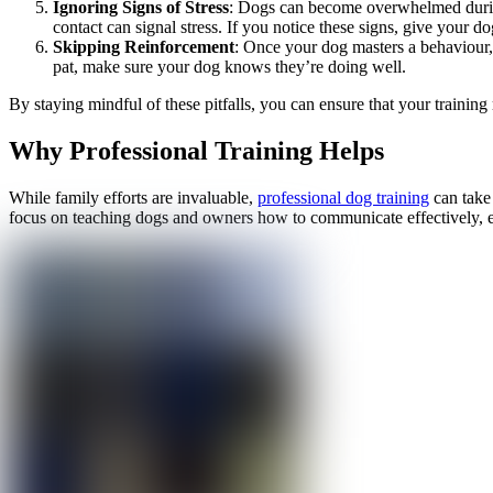
Ignoring Signs of Stress
: Dogs can become overwhelmed during 
contact can signal stress. If you notice these signs, give your 
Skipping Reinforcement
: Once your dog masters a behaviour, 
pat, make sure your dog knows they’re doing well.
By staying mindful of these pitfalls, you can ensure that your trainin
Why Professional Training Helps
While family efforts are invaluable,
professional dog training
can take 
focus on teaching dogs and owners how to communicate effectively, e