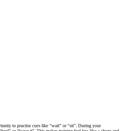
unity to practise cues like “wait” or “sit”. During your
el” or “leave it”. This makes training feel less like a chore and