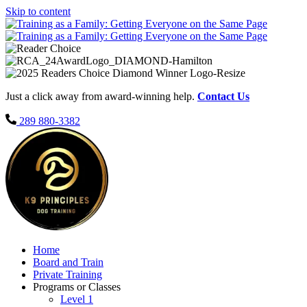
Skip to content
Just a click away from award-winning help.
Contact Us
289 880-3382
Home
Board and Train
Private Training
Programs or Classes
Level 1