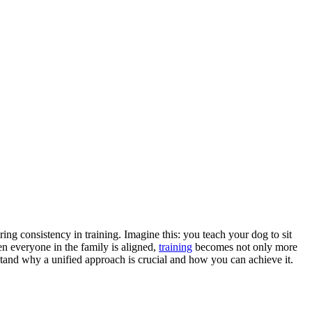
ring consistency in training. Imagine this: you teach your dog to sit
en everyone in the family is aligned,
training
becomes not only more
stand why a unified approach is crucial and how you can achieve it.