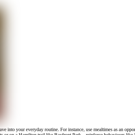
ve into your everyday routine. For instance, use mealtimes as an opport
or on a Hamilton trail like Bayfront Park—reinforce behaviours like “he