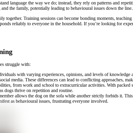
stand language the way we do; instead, they rely on patterns and repeti
 and the family, potentially leading to behavioural issues down the line.
family together. Training sessions can become bonding moments, teaching
esponds reliably to everyone in the household. If you’re looking for exp
ning
es struggle with:
individuals with varying experiences, opinions, and levels of knowledge
social media. These differences can lead to conflicting approaches, maki
ities, from work and school to extracurricular activities. With packed sc
as dogs thrive on repetition and routine.
ember allows the dog on the sofa while another strictly forbids it. Thi
ifest as behavioural issues, frustrating everyone involved.