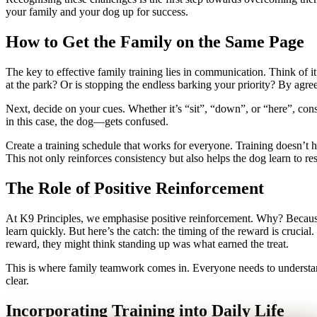
your family and your dog up for success.
How to Get the Family on the Same Page
The key to effective family training lies in communication. Think of it
at the park? Or is stopping the endless barking your priority? By agree
Next, decide on your cues. Whether it’s “sit”, “down”, or “here”, consi
in this case, the dog—gets confused.
Create a training schedule that works for everyone. Training doesn’t 
This not only reinforces consistency but also helps the dog learn to r
The Role of Positive Reinforcement
At K9 Principles, we emphasise positive reinforcement. Why? Because i
learn quickly. But here’s the catch: the timing of the reward is crucial
reward, they might think standing up was what earned the treat.
This is where family teamwork comes in. Everyone needs to understan
clear.
Incorporating Training into Daily Life