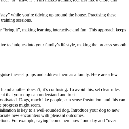
“stay” while you’re tidying up around the house. Practising these
training sessions.
r “bring it”, making learning interactive and fun. This approach keeps
ve techniques into your family’s lifestyle, making the process smooth
gnise these slip-ups and address them as a family. Here are a few
and another doesn’t, it’s confusing. To avoid this, set clear rules
ent that your dog can understand and trust.
 motivated. Dogs, much like people, can sense frustration, and this can
he progress might seem.
cialisation is key to a well-rounded dog. Introduce your dog to new
ssociate new encounters with pleasant outcomes.
uctions. For example, saying “come here now” one day and “over