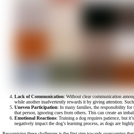
Lack of Communication
: Without clear communication among
while another inadvertently rewards it by giving attention. Such
Uneven Participation
: In many families, the responsibility fo
that person, ignoring cues from others. This can create an imbal
Emotional Reactions
: Training a dog requires patience, but 
negatively impact the dog’s learning process, as dogs are highl
Recognising these challenges is the first step towards overcoming t