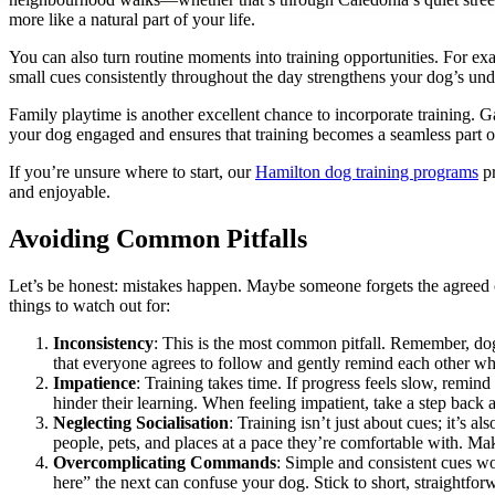
more like a natural part of your life.
You can also turn routine moments into training opportunities. For exa
small cues consistently throughout the day strengthens your dog’s unde
Family playtime is another excellent chance to incorporate training. 
your dog engaged and ensures that training becomes a seamless part of
If you’re unsure where to start, our
Hamilton dog training programs
pr
and enjoyable.
Avoiding Common Pitfalls
Let’s be honest: mistakes happen. Maybe someone forgets the agreed cu
things to watch out for:
Inconsistency
: This is the most common pitfall. Remember, dogs
that everyone agrees to follow and gently remind each other whe
Impatience
: Training takes time. If progress feels slow, remin
hinder their learning. When feeling impatient, take a step back
Neglecting Socialisation
: Training isn’t just about cues; it’s
people, pets, and places at a pace they’re comfortable with. Ma
Overcomplicating Commands
: Simple and consistent cues w
here” the next can confuse your dog. Stick to short, straightfo