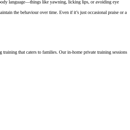
body language—things like yawning, licking lips, or avoiding eye
ntain the behaviour over time. Even if it’s just occasional praise or a
 training that caters to families. Our in-home private training sessions