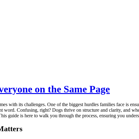
Everyone on the Same Page
mes with its challenges. One of the biggest hurdles families face is ensu
nt word. Confusing, right? Dogs thrive on structure and clarity, and wh
. This guide is here to walk you through the process, ensuring you under
Matters