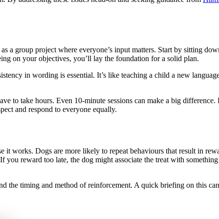
 as a group project where everyone’s input matters. Start by sitting dow
ing on your objectives, you’ll lay the foundation for a solid plan.
stency in wording is essential. It’s like teaching a child a new languag
have to take hours. Even 10-minute sessions can make a big difference. 
espect and respond to everyone equally.
t works. Dogs are more likely to repeat behaviours that result in rewar
. If you reward too late, the dog might associate the treat with something
d the timing and method of reinforcement. A quick briefing on this ca