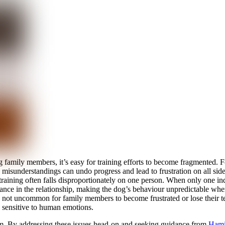
 family members, it’s easy for training efforts to become fragmented.
 misunderstandings can undo progress and lead to frustration on all side
r training often falls disproportionately on one person. When only one i
ance in the relationship, making the dog’s behaviour unpredictable when
it’s not uncommon for family members to become frustrated or lose thei
y sensitive to human emotions.
hem. By addressing these issues head-on and seeking guidance from
Hamil