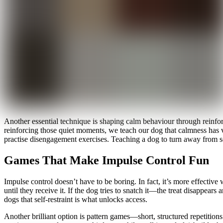
Another essential technique is shaping calm behaviour through reinfo
reinforcing those quiet moments, we teach our dog that calmness has val
practise disengagement exercises. Teaching a dog to turn away from so
Games That Make Impulse Control Fun
Impulse control doesn’t have to be boring. In fact, it’s more effectiv
until they receive it. If the dog tries to snatch it—the treat disappea
dogs that self-restraint is what unlocks access.
Another brilliant option is pattern games—short, structured repetitio