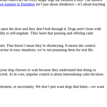
og training in Hamilton
isn’t just about obedience—it’s about teaching
 open the door and they
don’t
bolt through it. Dogs aren’t born with
ability to self-regulate. They learn that pausing and offering calm
sier. That doesn’t mean they’re disobeying. It means the context
ctise in easy situations, we’re not preparing them for real life.
 your dog chooses to wait because they understand that doing so
ucceed. At its core, impulse control is about internalising calm decision-
excitement, or uncertainty. We don’t just want dogs that listen—we want