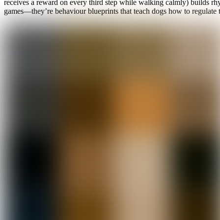
receives a reward on every third step while walking calmly) builds r
games—they’re behaviour blueprints that teach dogs how to regulate 