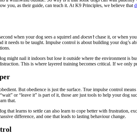
ow you, as their guide, can teach it. At K9 Principles, we believe that
d
it-second when your dog sees a squirrel and
doesn’t
chase it, or when you
ar. And it needs to be taught. Impulse control is about building your dog’s 
tions.
g might nail it indoors but lose it outside where the environment is bu
straction. This is where layered training becomes critical. If we only pra
per
obedient. But obedience is just the surface. True impulse control means
“wait” or “leave it” is part of it, those are just tools to help your dog s
arn that.
g that learns to settle can also learn to cope better with frustration, 
 massive difference, and one that leads to lasting behaviour change.
trol