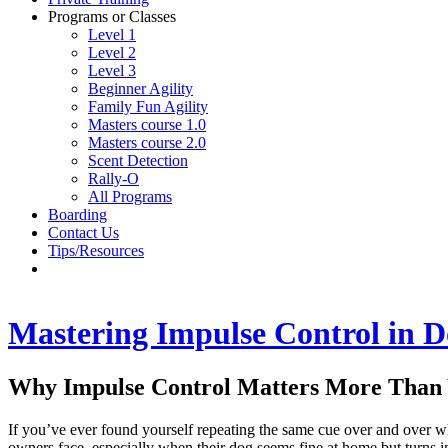
Programs or Classes
Level 1
Level 2
Level 3
Beginner Agility
Family Fun Agility
Masters course 1.0
Masters course 2.0
Scent Detection
Rally-O
All Programs
Boarding
Contact Us
Tips/Resources
Mastering Impulse Control in D
Why Impulse Control Matters More Than
If you’ve ever found yourself repeating the same cue over and over w
owners face, especially when their dog seems fine at home but turns i