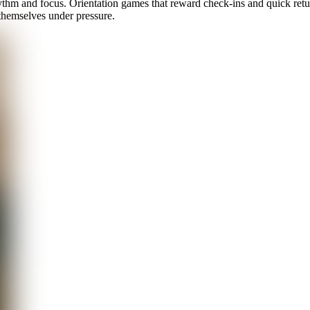
hythm and focus. Orientation games that reward check-ins and quick ret
themselves under pressure.