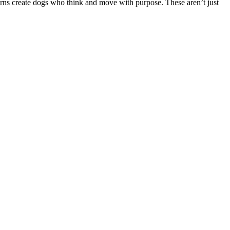
urns create dogs who think and move with purpose. These aren’t just