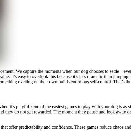
rcement. We capture the moments when our dog chooses to settle—even i
ue. It’s easy to overlook this because it’s less dramatic than jumping o
mething exciting on their own builds enormous self-control. That’s the
e when it’s playful. One of the easiest games to play with your dog is a
rs and they do not get rewarded. The moment they pause and look away or 
ns that offer predictability and confidence. These games reduce chaos a