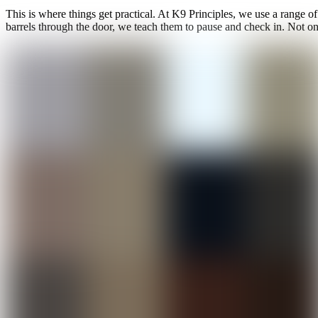
This is where things get practical. At K9 Principles, we use a range of
barrels through the door, we teach them to pause and check in. Not only