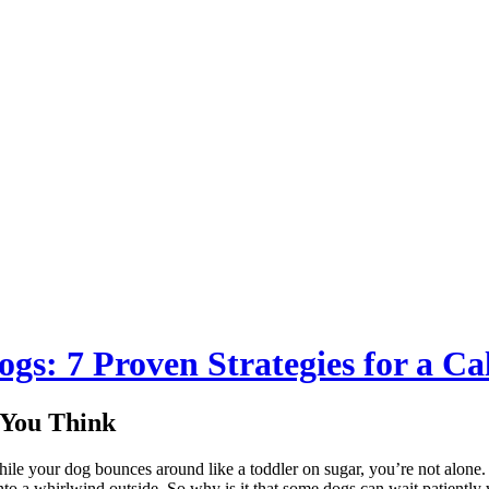
ogs: 7 Proven Strategies for a C
 You Think
hile your dog bounces around like a toddler on sugar, you’re not alone
nto a whirlwind outside. So why is it that some dogs can wait patiently