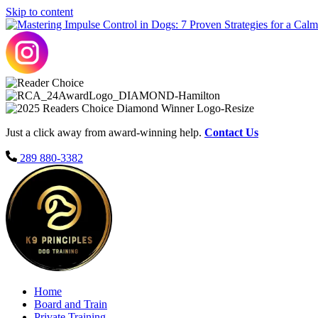
Skip to content
Just a click away from award-winning help.
Contact Us
289 880-3382
Home
Board and Train
Private Training