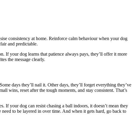
phasise consistency at home. Reinforce calm behaviour when your dog
fair and predictable.
n. If your dog learns that patience always pays, they’ll offer it more
tes the message clearly.
Some days they’ll nail it. Other days, they’ll forget everything they’ve
small wins, reset after the tough moments, and stay consistent. That’s
. If your dog can resist chasing a ball indoors, it doesn’t mean they
ese need to be layered in over time. And when it gets hard, go back to