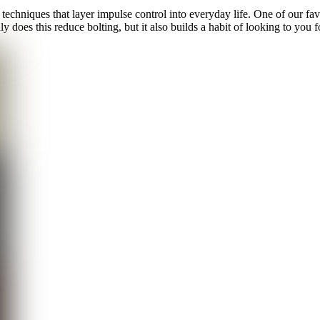
 techniques that layer impulse control into everyday life. One of our fav
 does this reduce bolting, but it also builds a habit of looking to you fo