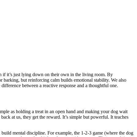
f it’s just lying down on their own in the living room. By
r barking, but reinforcing calm builds emotional stability. We also
 difference between a reactive response and a thoughtful one.
s simple as holding a treat in an open hand and making your dog wait
back at us, they get the reward. It’s simple but powerful. It teaches
nd build mental discipline. For example, the 1-2-3 game (where the dog