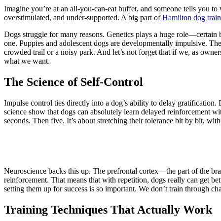
Imagine you’re at an all-you-can-eat buffet, and someone tells you t
overstimulated, and under-supported. A big part of
Hamilton dog train
Dogs struggle for many reasons. Genetics plays a huge role—certain br
one. Puppies and adolescent dogs are developmentally impulsive. Their 
crowded trail or a noisy park. And let’s not forget that if we, as own
what we want.
The Science of Self-Control
Impulse control ties directly into a dog’s ability to delay gratificati
science show that dogs can absolutely learn delayed reinforcement wi
seconds. Then five. It’s about stretching their tolerance bit by bit, wi
Neuroscience backs this up. The prefrontal cortex—the part of the bra
reinforcement. That means that with repetition, dogs really can get bett
setting them up for success is so important. We don’t train through ch
Training Techniques That Actually Work