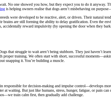
o wait. No one showed you how, but they expect you to do it anyway. T
ing
is helping owners realise that dogs aren’t misbehaving on purpose
eeds were developed to be reactive, alert, or driven. Their natural te
brains are still forming the ability to delay gratification. Even the e
ers, accidentally reward impulsivity (by opening the door when they bar
on. Dogs that struggle to wait aren’t being stubborn. They just haven’t l
th proper training. We often start with short, successful moments—aski
thout snapping it. You’re building a muscle.
in responsible for decision-making and impulse control—develops more sl
er at waiting. But just like humans, stress, hunger, fatigue, or pain can 
aos—we train calm first, then gradually add challenge.