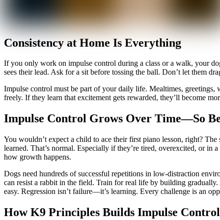
Consistency at Home Is Everything
If you only work on impulse control during a class or a walk, your d
sees their lead. Ask for a sit before tossing the ball. Don’t let them d
Impulse control must be part of your daily life. Mealtimes, greetings, w
freely. If they learn that excitement gets rewarded, they’ll become m
Impulse Control Grows Over Time—So Be
You wouldn’t expect a child to ace their first piano lesson, right? The
learned. That’s normal. Especially if they’re tired, overexcited, or in
how growth happens.
Dogs need hundreds of successful repetitions in low-distraction enviro
can resist a rabbit in the field. Train for real life by building gradua
easy. Regression isn’t failure—it’s learning. Every challenge is an oppo
How K9 Principles Builds Impulse Control 