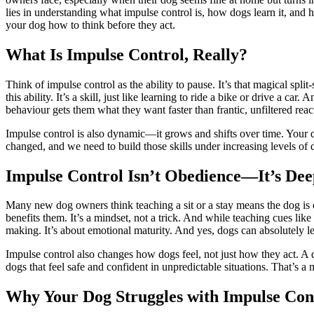
lies in understanding what impulse control is, how dogs learn it, and h
your dog how to think before they act.
What Is Impulse Control, Really?
Think of impulse control as the ability to pause. It’s that magical spl
this ability. It’s a skill, just like learning to ride a bike or drive a c
behaviour gets them what they want faster than frantic, unfiltered reac
Impulse control is also dynamic—it grows and shifts over time. Your do
changed, and we need to build those skills under increasing levels of di
Impulse Control Isn’t Obedience—It’s Dee
Many new dog owners think teaching a sit or a stay means the dog is 
benefits them. It’s a mindset, not a trick. And while teaching cues like 
making. It’s about emotional maturity. And yes, dogs can absolutely le
Impulse control also changes how dogs feel, not just how they act. A do
dogs that feel safe and confident in unpredictable situations. That’s a
Why Your Dog Struggles with Impulse Con