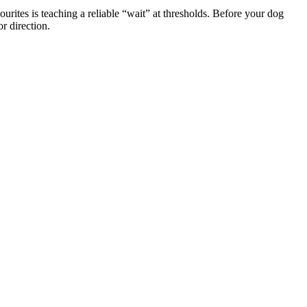
ourites is teaching a reliable “wait” at thresholds. Before your dog
r direction.