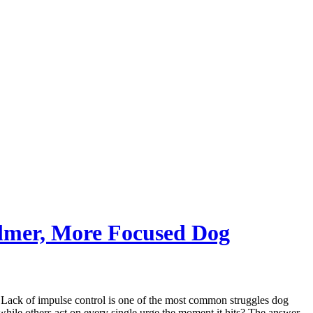
almer, More Focused Dog
. Lack of impulse control is one of the most common struggles dog
 while others act on every single urge the moment it hits? The answer