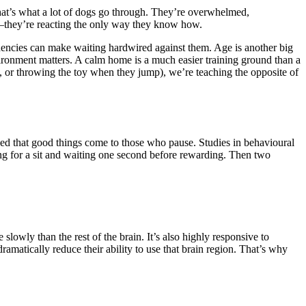
hat’s what a lot of dogs go through. They’re overwhelmed,
—they’re reacting the only way they know how.
ndencies can make waiting hardwired against them. Age is another big
nvironment matters. A calm home is a much easier training ground than a
k, or throwing the toy when they jump), we’re teaching the opposite of
earned that good things come to those who pause. Studies in behavioural
ng for a sit and waiting one second before rewarding. Then two
owly than the rest of the brain. It’s also highly responsive to
dramatically reduce their ability to use that brain region. That’s why