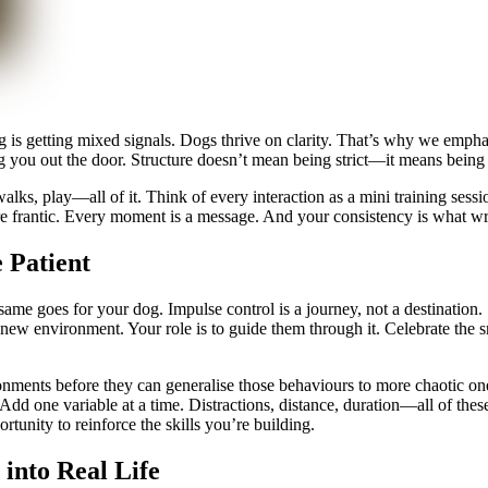
og is getting mixed signals. Dogs thrive on clarity. That’s why we em
rag you out the door. Structure doesn’t mean being strict—it means being 
alks, play—all of it. Think of every interaction as a mini training sessio
ore frantic. Every moment is a message. And your consistency is what wri
 Patient
 same goes for your dog. Impulse control is a journey, not a destination. 
 a new environment. Your role is to guide them through it. Celebrate the 
nments before they can generalise those behaviours to more chaotic ones
lly. Add one variable at a time. Distractions, distance, duration—all of th
rtunity to reinforce the skills you’re building.
into Real Life