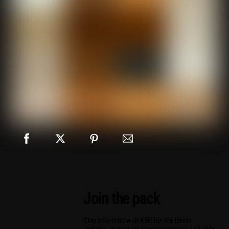
Join the pack
Stay informed with K9P for the latest