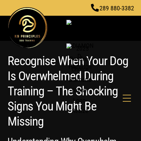
Skip
289 880-3382
to
content
Recognise When Your Dog
Is Overwhelmed During
Training – The Shocking
Men
Signs You Might Be
Missing