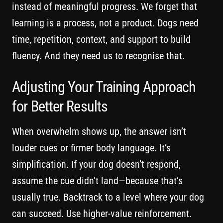
instead of meaningful progress. We forget that
learning is a process, not a product. Dogs need
time, repetition, context, and support to build
fluency. And they need us to recognise that.
Adjusting Your Training Approach
for Better Results
When overwhelm shows up, the answer isn’t
louder cues or firmer body language. It’s
simplification. If your dog doesn’t respond,
assume the cue didn’t land—because that’s
usually true. Backtrack to a level where your dog
can succeed. Use higher-value reinforcement.