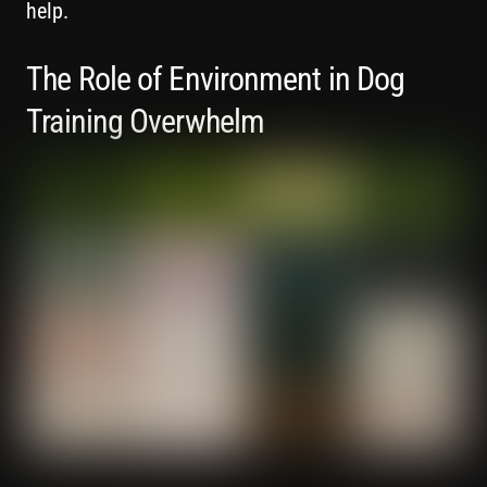
help.
The Role of Environment in Dog
Training Overwhelm