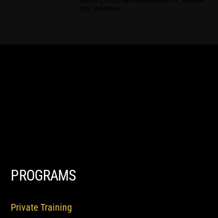
updates, important announcements, valuable
tips, and more.
PROGRAMS
Private Training