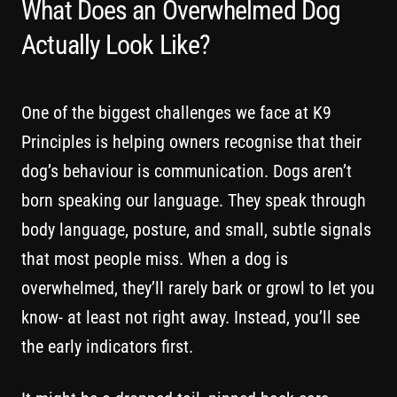
What Does an Overwhelmed Dog
Actually Look Like?
One of the biggest challenges we face at K9
Principles is helping owners recognise that their
dog’s behaviour is communication. Dogs aren’t
born speaking our language. They speak through
body language, posture, and small, subtle signals
that most people miss. When a dog is
overwhelmed, they’ll rarely bark or growl to let you
know- at least not right away. Instead, you’ll see
the early indicators first.