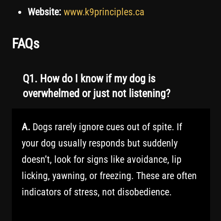
Website:
www.k9principles.ca
FAQs
Q1. How do I know if my dog is
overwhelmed or just not listening?
A.
Dogs rarely ignore cues out of spite. If
your dog usually responds but suddenly
doesn’t, look for signs like avoidance, lip
licking, yawning, or freezing. These are often
indicators of stress, not disobedience.