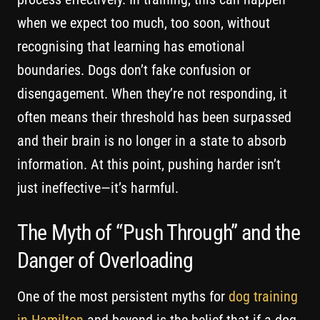
when we expect too much, too soon, without
recognising that learning has emotional
boundaries. Dogs don’t fake confusion or
disengagement. When they’re not responding, it
often means their threshold has been surpassed
and their brain is no longer in a state to absorb
information. At this point, pushing harder isn’t
just ineffective—it’s harmful.
The Myth of “Push Through” and the
Danger of Overloading
One of the most persistent myths for
dog training