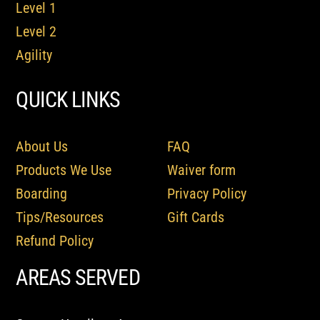
Level 1
Level 2
Agility
QUICK LINKS
About Us
FAQ
Products We Use
Waiver form
Boarding
Privacy Policy
Tips/Resources
Gift Cards
Refund Policy
AREAS SERVED