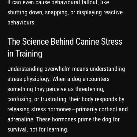
It can even cause behavioural fallout, like
shutting down, snapping, or displaying reactive
behaviours.
The Science Behind Canine Stress
in Training
Understanding overwhelm means understanding
stress physiology. When a dog encounters
something they perceive as threatening,
confusing, or frustrating, their body responds by
releasing stress hormones—primarily cortisol and
adrenaline. These hormones prime the dog for
survival, not for learning.