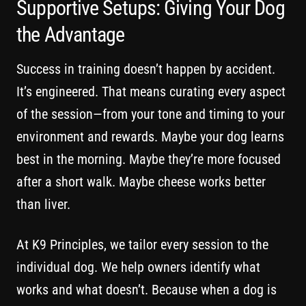
Supportive Setups: Giving Your Dog
the Advantage
Success in training doesn’t happen by accident.
It’s engineered. That means curating every aspect
of the session—from your tone and timing to your
environment and rewards. Maybe your dog learns
best in the morning. Maybe they’re more focused
after a short walk. Maybe cheese works better
than liver.
At K9 Principles, we tailor every session to the
individual dog. We help owners identify what
works and what doesn’t. Because when a dog is