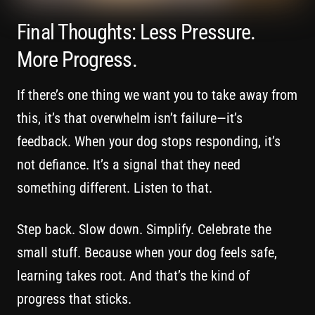
Final Thoughts: Less Pressure.
More Progress.
If there’s one thing we want you to take away from
this, it’s that overwhelm isn’t failure—it’s
feedback. When your dog stops responding, it’s
not defiance. It’s a signal that they need
something different. Listen to that.
Step back. Slow down. Simplify. Celebrate the
small stuff. Because when your dog feels safe,
learning takes root. And that’s the kind of
progress that sticks.