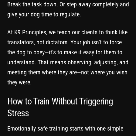
Break the task down. Or step away completely and
give your dog time to regulate.
At K9 Principles, we teach our clients to think like
translators, not dictators. Your job isn’t to force
the dog to obey—it’s to make it easy for them to
understand. That means observing, adjusting, and
meeting them where they are—not where you wish
they were.
How to Train Without Triggering
Stress
Emotionally safe training starts with one simple