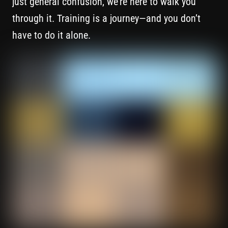
just general confusion, we’re here to walk you
through it. Training is a journey—and you don’t
have to do it alone.