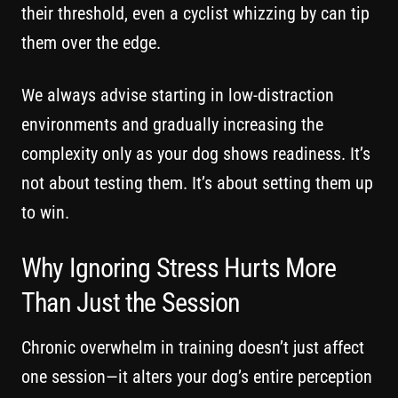
their threshold, even a cyclist whizzing by can tip
them over the edge.
We always advise starting in low-distraction
environments and gradually increasing the
complexity only as your dog shows readiness. It’s
not about testing them. It’s about setting them up
to win.
Why Ignoring Stress Hurts More
Than Just the Session
Chronic overwhelm in training doesn’t just affect
one session—it alters your dog’s entire perception