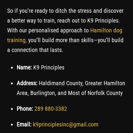
So if you’re ready to ditch the stress and discover
a better way to train, reach out to K9 Principles.
With our personalised approach to
Hamilton dog
training,
you’ll build more than skills—you’ll build
a connection that lasts.
Name:
K9 Principles
Address:
Haldimand County, Greater Hamilton
Area, Burlington, and Most of Norfolk County
Phone:
289 880-3382
Email:
k9principlesinc@gmail.com