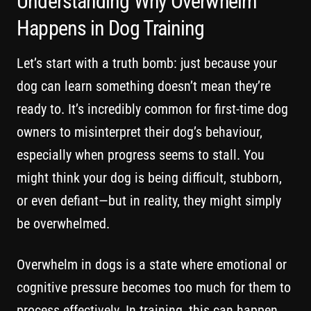
Understanding Why Overwhelm
Happens in Dog Training
Let’s start with a truth bomb: just because your
dog can learn something doesn’t mean they’re
ready to. It’s incredibly common for first-time dog
owners to misinterpret their dog’s behaviour,
especially when progress seems to stall. You
might think your dog is being difficult, stubborn,
or even defiant—but in reality, they might simply
be overwhelmed.
Overwhelm in dogs is a state where emotional or
cognitive pressure becomes too much for them to
process effectively. In training, this can happen