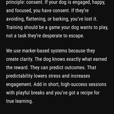
principle: consent. If your dog is engaged, happy,
and focused, you have consent. If they’re
avoiding, flattening, or barking, you’ve lost it.
Training should be a game your dog wants to play,
not a task they’re desperate to escape.
We use marker-based systems because they
create clarity. The dog knows exactly what earned
the reward. They can predict outcomes. That
predictability lowers stress and increases
engagement. Add in short, high-success sessions
with playful breaks and you’ve got a recipe for
true learning.