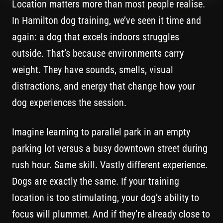
Location matters more than most people realise.
In Hamilton dog training, we’ve seen it time and
again: a dog that excels indoors struggles
outside. That’s because environments carry
weight. They have sounds, smells, visual
distractions, and energy that change how your
dog experiences the session.
Imagine learning to parallel park in an empty
parking lot versus a busy downtown street during
rush hour. Same skill. Vastly different experience.
Dogs are exactly the same. If your training
location is too stimulating, your dog’s ability to
focus will plummet. And if they’re already close to