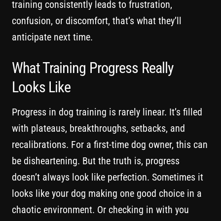
training consistently leads to frustration,
confusion, or discomfort, that’s what they’ll
anticipate next time.
What Training Progress Really
Looks Like
Progress in dog training is rarely linear. It’s filled
with plateaus, breakthroughs, setbacks, and
recalibrations. For a first-time dog owner, this can
be disheartening. But the truth is, progress
doesn’t always look like perfection. Sometimes it
looks like your dog making one good choice in a
chaotic environment. Or checking in with you