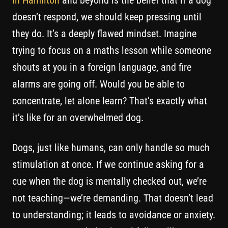
in Hamilton
and beyond is the belief that if a dog
doesn’t respond, we should keep pressing until
they do. It’s a deeply flawed mindset. Imagine
trying to focus on a maths lesson while someone
shouts at you in a foreign language, and fire
alarms are going off. Would you be able to
concentrate, let alone learn? That’s exactly what
it’s like for an overwhelmed dog.
Dogs, just like humans, can only handle so much
stimulation at once. If we continue asking for a
cue when the dog is mentally checked out, we’re
not teaching—we’re demanding. That doesn’t lead
to understanding; it leads to avoidance or anxiety.