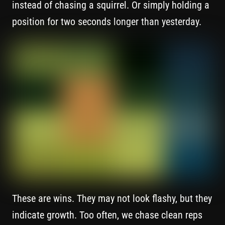
instead of chasing a squirrel. Or simply holding a
position for two seconds longer than yesterday.
These are wins. They may not look flashy, but they
indicate growth. Too often, we chase clean reps