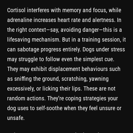
Cortisol interferes with memory and focus, while
adrenaline increases heart rate and alertness. In
the right context—say, avoiding danger—this is a
lifesaving mechanism. But in a training session, it
can sabotage progress entirely. Dogs under stress
may struggle to follow even the simplest cue.
They may exhibit displacement behaviours such
as sniffing the ground, scratching, yawning
excessively, or licking their lips. These are not
random actions. They’re coping strategies your
dog uses to self-soothe when they feel unsure or
unsafe.