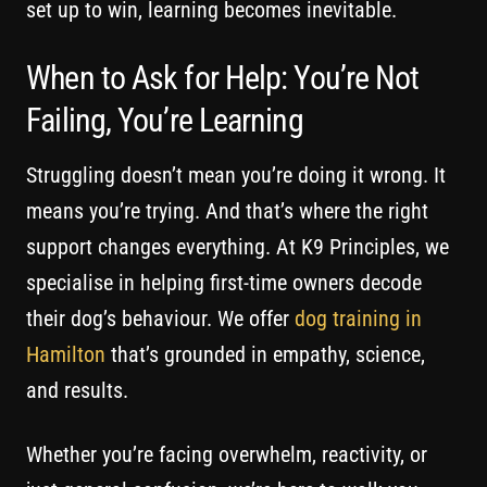
set up to win, learning becomes inevitable.
When to Ask for Help: You’re Not
Failing, You’re Learning
Struggling doesn’t mean you’re doing it wrong. It
means you’re trying. And that’s where the right
support changes everything. At K9 Principles, we
specialise in helping first-time owners decode
their dog’s behaviour. We offer
dog training in
Hamilton
that’s grounded in empathy, science,
and results.
Whether you’re facing overwhelm, reactivity, or