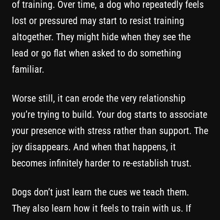
of training. Over time, a dog who repeatedly feels
lost or pressured may start to resist training
altogether. They might hide when they see the
lead or go flat when asked to do something
familiar.
Worse still, it can erode the very relationship
you’re trying to build. Your dog starts to associate
your presence with stress rather than support. The
joy disappears. And when that happens, it
becomes infinitely harder to re-establish trust.
Dogs don’t just learn the cues we teach them.
They also learn how it feels to train with us. If