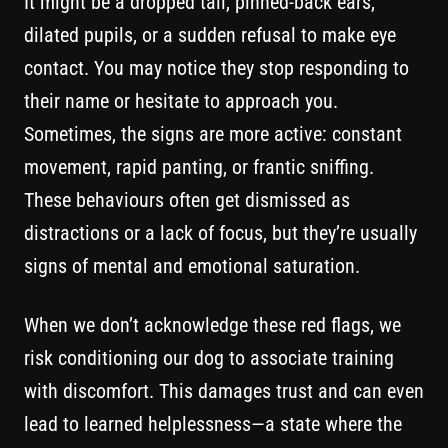
It might be a dropped tail, pinned-back ears,
dilated pupils, or a sudden refusal to make eye
contact. You may notice they stop responding to
their name or hesitate to approach you.
Sometimes, the signs are more active: constant
movement, rapid panting, or frantic sniffing.
These behaviours often get dismissed as
distractions or a lack of focus, but they’re usually
signs of mental and emotional saturation.
When we don’t acknowledge these red flags, we
risk conditioning our dog to associate training
with discomfort. This damages trust and can even
lead to learned helplessness—a state where the