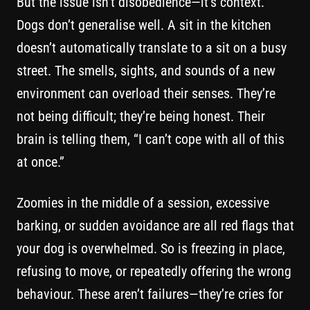
But the issue isn’t disobedience—it’s context.
Dogs don’t generalise well. A sit in the kitchen
doesn’t automatically translate to a sit on a busy
street. The smells, sights, and sounds of a new
environment can overload their senses. They’re
not being difficult; they’re being honest. Their
brain is telling them, “I can’t cope with all of this
at once.”
Zoomies in the middle of a session, excessive
barking, or sudden avoidance are all red flags that
your dog is overwhelmed. So is freezing in place,
refusing to move, or repeatedly offering the wrong
behaviour. These aren’t failures—they’re cries for