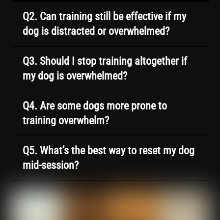
Q2. Can training still be effective if my
dog is distracted or overwhelmed?
Q3. Should I stop training altogether if
my dog is overwhelmed?
Q4. Are some dogs more prone to
training overwhelm?
Q5. What’s the best way to reset my dog
mid-session?