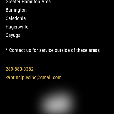
Greater Hamilton Area
Burlington
Caledonia
Hagersville
Cayuga
* Contact us for service outside of these areas
289-880-3382
k9principlesinc@gmail.com