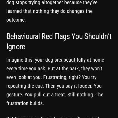
dog stops trying altogether because they’ve
learned that nothing they do changes the
outcome.
Behavioural Red Flags You Shouldn’t
Ignore
Imagine this: your dog sits beautifully at home
every time you ask. But at the park, they won’t
even look at you. Frustrating, right? You try
repeating the cue. Then you say it louder. You
gesture. You pull out a treat. Still nothing. The
frustration builds.