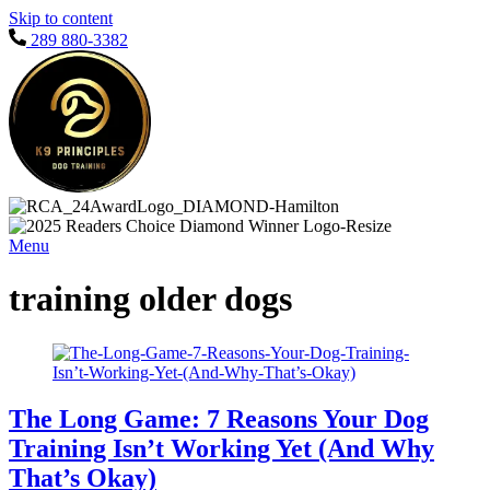
Skip to content
289 880-3382
Menu
training older dogs
The Long Game: 7 Reasons Your Dog
Training Isn’t Working Yet (And Why
That’s Okay)