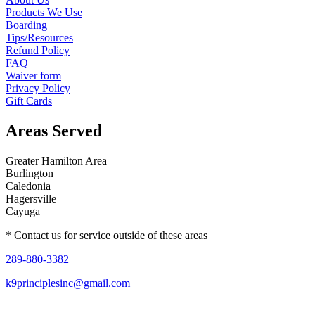
Products We Use
Boarding
Tips/Resources
Refund Policy
FAQ
Waiver form
Privacy Policy
Gift Cards
Areas Served
Greater Hamilton Area
Burlington
Caledonia
Hagersville
Cayuga
* Contact us for service outside of these areas
289-880-3382
k9principlesinc@gmail.com