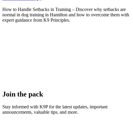
How to Handle Setbacks in Training – Discover why setbacks are
normal in dog training in Hamilton and how to overcome them with
expert guidance from K9 Principles.
Join the pack
Stay informed with K9P for the latest updates, important
announcements, valuable tips, and more.