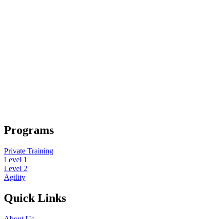
Programs
Private Training
Level 1
Level 2
Agility
Quick Links
About Us