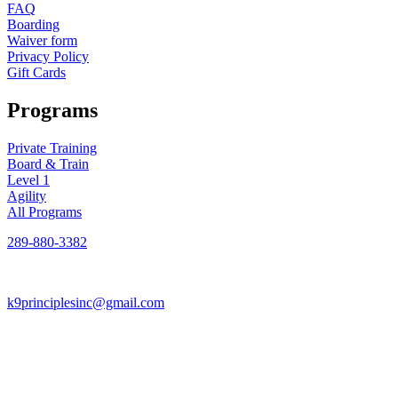
FAQ
Boarding
Waiver form
Privacy Policy
Gift Cards
Programs
Private Training
Board & Train
Level 1
Agility
All Programs
289-880-3382
k9principlesinc@gmail.com