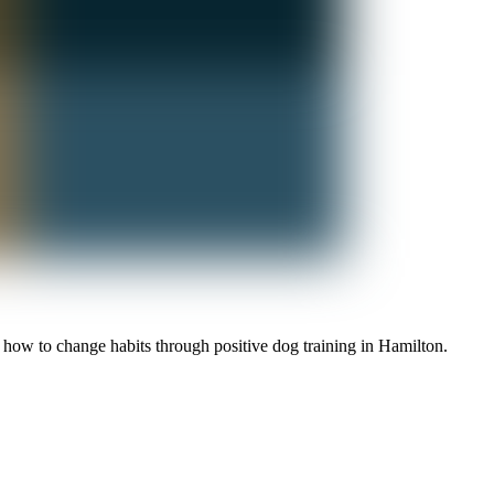
 how to change habits through positive dog training in Hamilton.