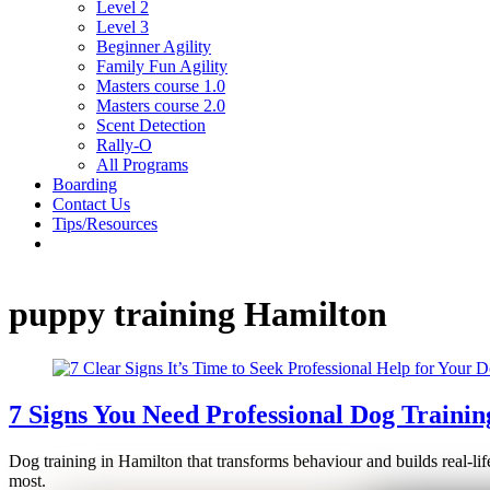
Level 2
Level 3
Beginner Agility
Family Fun Agility
Masters course 1.0
Masters course 2.0
Scent Detection
Rally-O
All Programs
Boarding
Contact Us
Tips/Resources
puppy training Hamilton
7 Signs You Need Professional Dog Trainin
Dog training in Hamilton that transforms behaviour and builds real-lif
most.