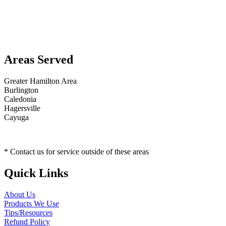
Areas Served
Greater Hamilton Area
Burlington
Caledonia
Hagersville
Cayuga
* Contact us for service outside of these areas
Quick Links
About Us
Products We Use
Tips/Resources
Refund Policy