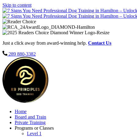
Skip to content
Just a click away from award-winning help.
Contact Us
289 880-3382
Home
Board and Train
Private Training
Programs or Classes
Level 1