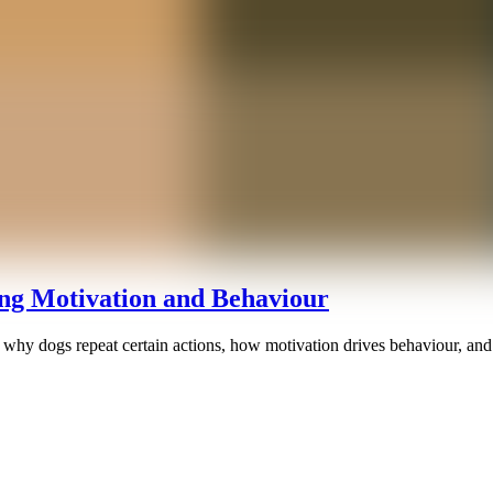
g Motivation and Behaviour
why dogs repeat certain actions, how motivation drives behaviour, and