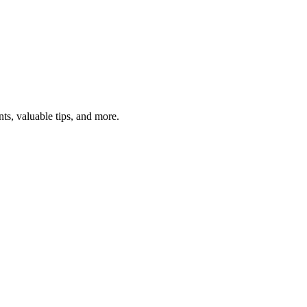
ts, valuable tips, and more.