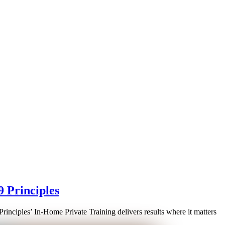
9 Principles
Principles’ In-Home Private Training delivers results where it matters