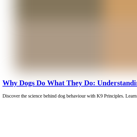
Why Dogs Do What They Do: Understandin
Discover the science behind dog behaviour with K9 Principles. Learn 