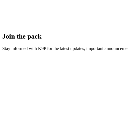
Join the pack
Stay informed with K9P for the latest updates, important announcemen