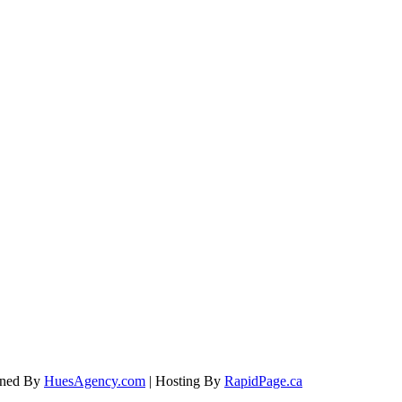
igned By
HuesAgency.com
| Hosting By
RapidPage.ca