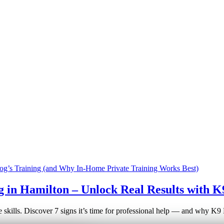
g in Hamilton – Unlock Real Results with K
e skills. Discover 7 signs it’s time for professional help — and why K9 