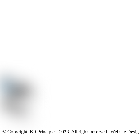
© Copyright, K9 Principles, 2023. All rights reserved | Website Des