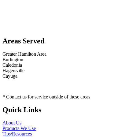
Areas Served
Greater Hamilton Area
Burlington
Caledonia
Hagersville
Cayuga
* Contact us for service outside of these areas
Quick Links
About Us
Products We Use
Tips/Resources