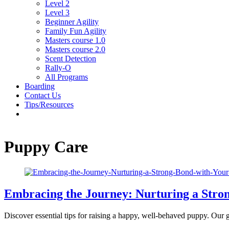
Level 2
Level 3
Beginner Agility
Family Fun Agility
Masters course 1.0
Masters course 2.0
Scent Detection
Rally-O
All Programs
Boarding
Contact Us
Tips/Resources
Puppy Care
Embracing the Journey: Nurturing a Stro
Discover essential tips for raising a happy, well-behaved puppy. Our g