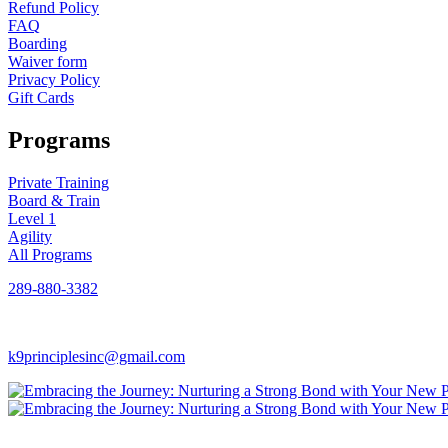
Refund Policy
FAQ
Boarding
Waiver form
Privacy Policy
Gift Cards
Programs
Private Training
Board & Train
Level 1
Agility
All Programs
289-880-3382
k9principlesinc@gmail.com