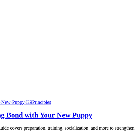
ng Bond with Your New Puppy
uide covers preparation, training, socialization, and more to strengthe