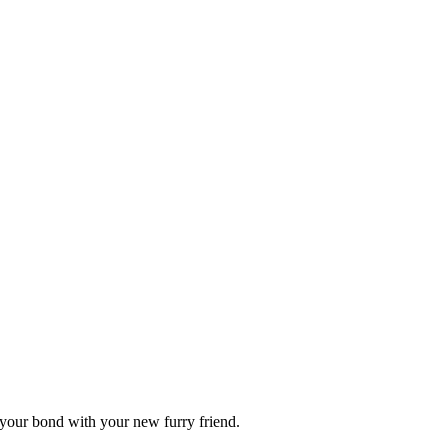
n your bond with your new furry friend.