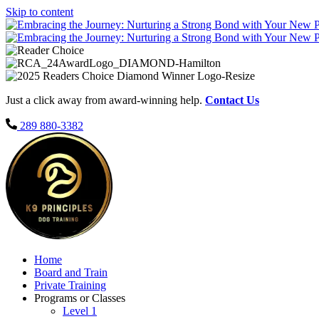
Skip to content
Just a click away from award-winning help.
Contact Us
289 880-3382
Home
Board and Train
Private Training
Programs or Classes
Level 1