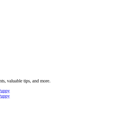
ts, valuable tips, and more.