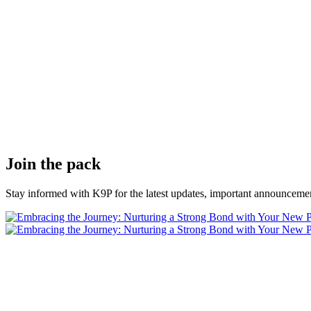
Join the pack
Stay informed with K9P for the latest updates, important announcemen