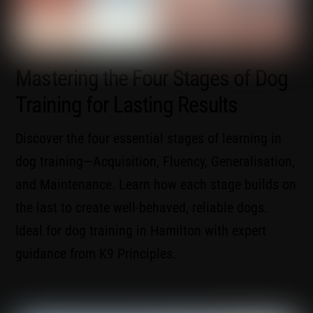
Mastering the Four Stages of Dog
Training for Lasting Results
Discover the four essential stages of learning in
dog training—Acquisition, Fluency, Generalisation,
and Maintenance. Learn how each stage builds on
the last to create well-behaved, reliable dogs.
Ideal for dog training in Hamilton with expert
guidance from K9 Principles.