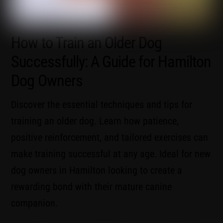
How to Train an Older Dog
Successfully: A Guide for Hamilton
Dog Owners
Discover the essential techniques and tips for
training an older dog. Learn how patience,
positive reinforcement, and tailored exercises can
make training successful at any age. Ideal for new
dog owners in Hamilton looking to create a
rewarding bond with their mature canine
companion.