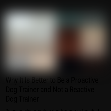
Why It Is Better to Be a Proactive
Dog Trainer and Not a Reactive
Dog Trainer
Discover why proactive dog training is the ideal