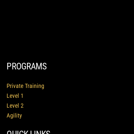
PROGRAMS
Private Training
Level 1
Level 2
Agility