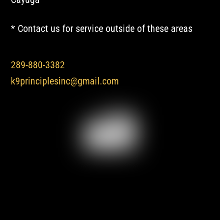
* Contact us for service outside of these areas
289-880-3382
k9principlesinc@gmail.com