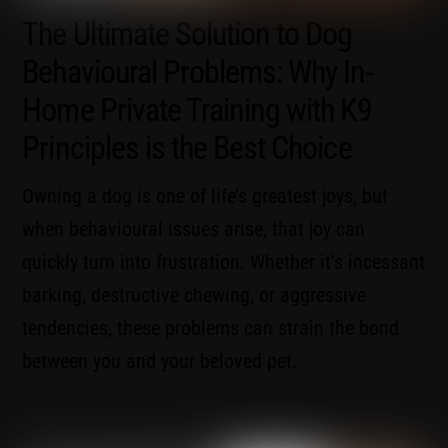
The Ultimate Solution to Dog
Behavioural Problems: Why In-
Home Private Training with K9
Principles is the Best Choice
Owning a dog is one of life’s greatest joys, but
when behavioural issues arise, that joy can
quickly turn into frustration. Whether it’s incessant
barking, destructive chewing, or aggressive
tendencies, these problems can strain the bond
between you and your beloved pet.