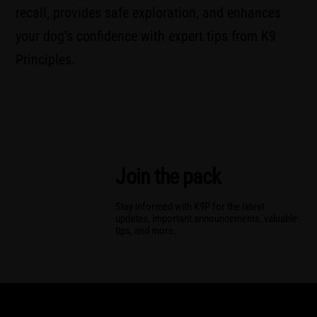
recall, provides safe exploration, and enhances
your dog’s confidence with expert tips from K9
Principles.
Join the pack
Stay informed with K9P for the latest
updates, important announcements, valuable
tips, and more.