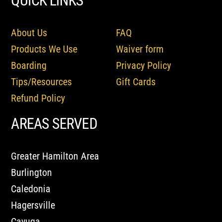
QUICK LINKS
About Us
FAQ
Products We Use
Waiver form
Boarding
Privacy Policy
Tips/Resources
Gift Cards
Refund Policy
AREAS SERVED
Greater Hamilton Area
Burlington
Caledonia
Hagersville
Cayuga