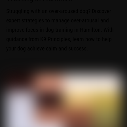
Struggling with an over-aroused dog? Discover
expert strategies to manage over-arousal and
improve focus in dog training in Hamilton. With
guidance from K9 Principles, learn how to help
your dog achieve calm and success.