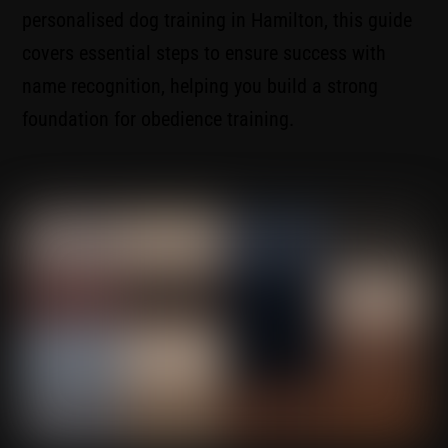
personalised dog training in Hamilton, this guide
covers essential steps to ensure success with
name recognition, helping you build a strong
foundation for obedience training.