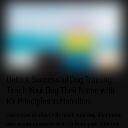
Unlock Successful Dog Training:
Teach Your Dog Their Name with
K9 Principles in Hamilton
Learn how to effectively teach your dog their name
with expert guidance from K9 Principles. Offering