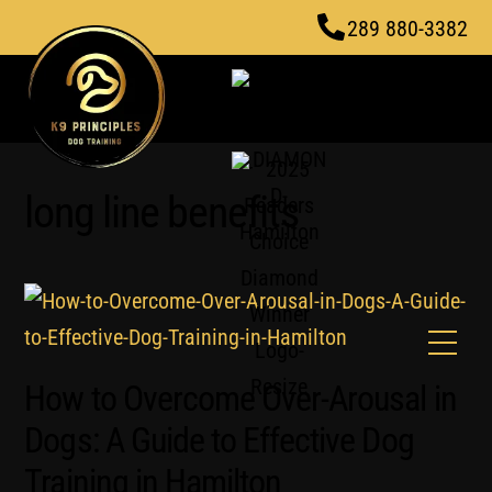
Skip
289 880-3382
to
content
long line benefits
Men
How to Overcome Over-Arousal in
Dogs: A Guide to Effective Dog
Training in Hamilton