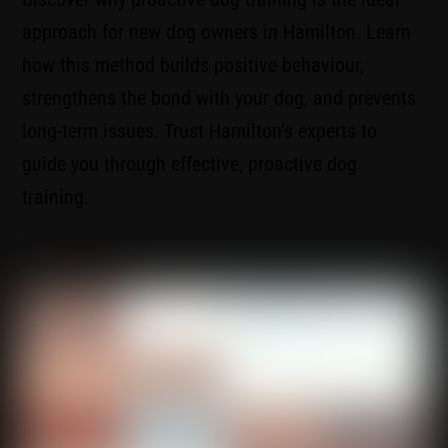
approach for new dog owners in Hamilton. Learn
how this method builds positive behaviour,
strengthens the bond with your dog, and prevents
long-term issues. Trust Hamilton’s experts to
guide you through effective, proactive dog
training.