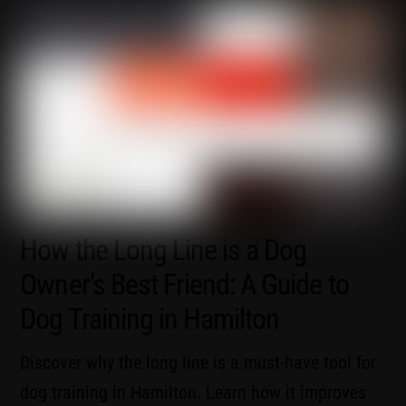
How the Long Line is a Dog
Owner’s Best Friend: A Guide to
Dog Training in Hamilton
Discover why the long line is a must-have tool for
dog training in Hamilton. Learn how it improves