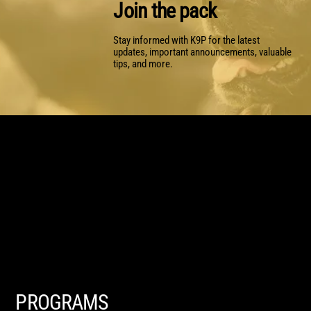
Join the pack
Stay informed with K9P for the latest
updates, important announcements, valuable
tips, and more.
PROGRAMS