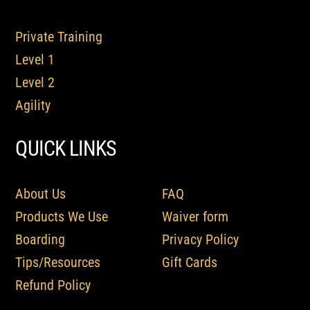
Private Training
Level 1
Level 2
Agility
QUICK LINKS
About Us
FAQ
Products We Use
Waiver form
Boarding
Privacy Policy
Tips/Resources
Gift Cards
Refund Policy