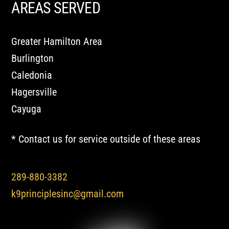
AREAS SERVED
Greater Hamilton Area
Burlington
Caledonia
Hagersville
Cayuga
* Contact us for service outside of these areas
289-880-3382
k9principlesinc@gmail.com