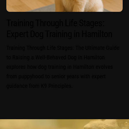
Training Through Life Stages:
Expert Dog Training in Hamilton
Training Through Life Stages: The Ultimate Guide
to Raising a Well-Behaved Dog in Hamilton
explores how dog training in Hamilton evolves
from puppyhood to senior years with expert
guidance from K9 Principles.