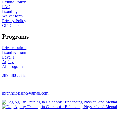
Refund Policy
FAQ
Boarding
Waiver form
Privacy Policy
Gift Cards
Programs
Private Training
Board & Train
Level 1
Agility
All Programs
289-880-3382
k9principlesinc@gmail.com