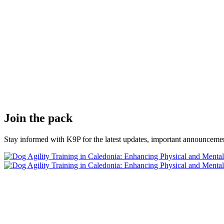
Join the pack
Stay informed with K9P for the latest updates, important announcemen