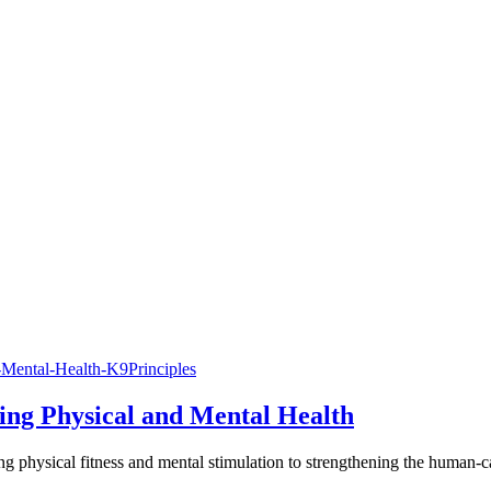
cing Physical and Mental Health
ting physical fitness and mental stimulation to strengthening the human