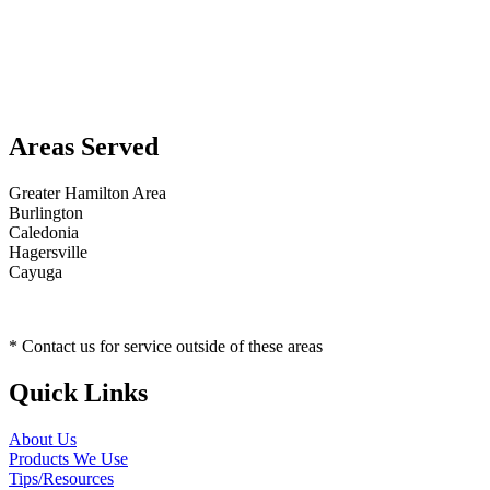
Areas Served
Greater Hamilton Area
Burlington
Caledonia
Hagersville
Cayuga
* Contact us for service outside of these areas
Quick Links
About Us
Products We Use
Tips/Resources