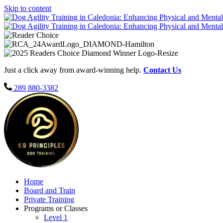
Skip to content
Just a click away from award-winning help.
Contact Us
289 880-3382
Home
Board and Train
Private Training
Programs or Classes
Level 1