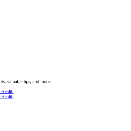
ts, valuable tips, and more.