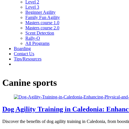
Level 2
Level 3
Beginner Agility
Family Fun Agility
Masters course 1.0
Masters course 2.0
Scent Detection
Rally-O
All Programs
Boarding
Contact Us
Tips/Resources
Canine sports
Dog Agility Training in Caledonia: Enhan
Discover the benefits of dog agility training in Caledonia, from boos