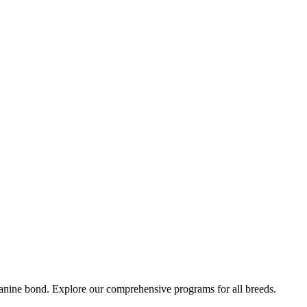
-canine bond. Explore our comprehensive programs for all breeds.