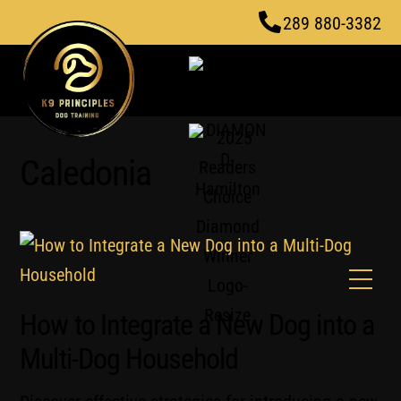
Skip
289 880-3382
to
content
Caledonia
Men
How to Integrate a New Dog into a
Multi-Dog Household