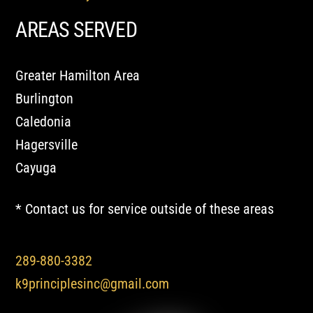
AREAS SERVED
Greater Hamilton Area
Burlington
Caledonia
Hagersville
Cayuga
* Contact us for service outside of these areas
289-880-3382
k9principlesinc@gmail.com