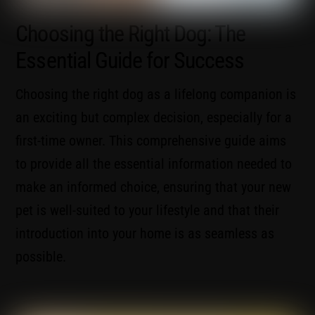
Choosing the Right Dog: The
Essential Guide for Success
Choosing the right dog as a lifelong companion is
an exciting but complex decision, especially for a
first-time owner. This comprehensive guide aims
to provide all the essential information needed to
make an informed choice, ensuring that your new
pet is well-suited to your lifestyle and that their
introduction into your home is as seamless as
possible.