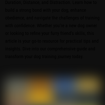
Duration, Distance, and Distraction. Learn how to
build a strong bond with your dog, enhance
obedience, and navigate the challenges of training
with confidence. Whether you’re a new dog owner
or looking to refine your furry friend’s skills, this
article is your go-to resource for practical tips and
insights. Dive into our comprehensive guide and
transform your dog training journey today.