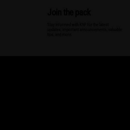
Join the pack
Stay informed with K9P for the latest
updates, important announcements, valuable
tips, and more.