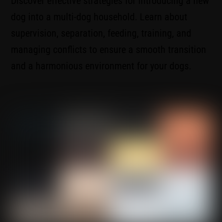
Discover effective strategies for introducing a new
dog into a multi-dog household. Learn about
supervision, separation, feeding, training, and
managing conflicts to ensure a smooth transition
and a harmonious environment for your dogs.