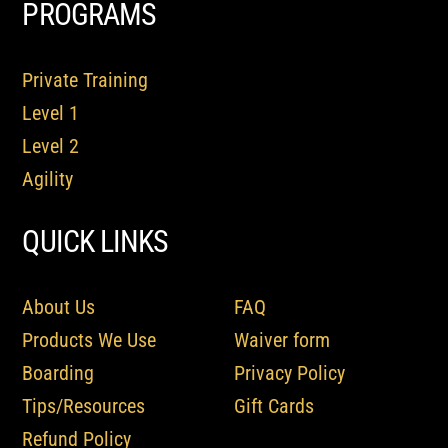
PROGRAMS
Private Training
Level 1
Level 2
Agility
QUICK LINKS
About Us
FAQ
Products We Use
Waiver form
Boarding
Privacy Policy
Tips/Resources
Gift Cards
Refund Policy