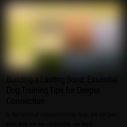
Building a Lasting Bond: Essential
Dog Training Tips for Deeper
Connection
In the realm of companionship, dogs are not just
pets; they are our confidants, our loyal