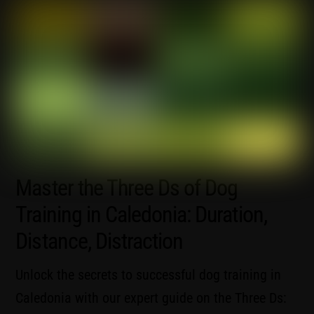
Master the Three Ds of Dog
Training in Caledonia: Duration,
Distance, Distraction
Unlock the secrets to successful dog training in
Caledonia with our expert guide on the Three Ds: