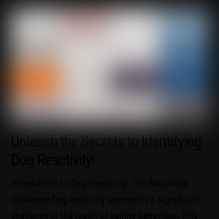
Unleash the Secrets to Identifying
Dog Reactivity!
Introduction to Dog Reactivity: The Behavioral
Challenge Dog reactivity represents a significant
challenge in the realm of canine behaviour. This