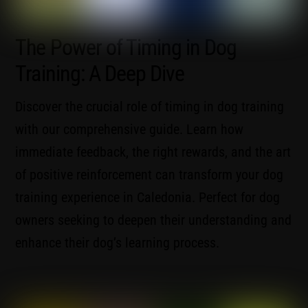
The Power of Timing in Dog
Training: A Deep Dive
Discover the crucial role of timing in dog training
with our comprehensive guide. Learn how
immediate feedback, the right rewards, and the art
of positive reinforcement can transform your dog
training experience in Caledonia. Perfect for dog
owners seeking to deepen their understanding and
enhance their dog’s learning process.