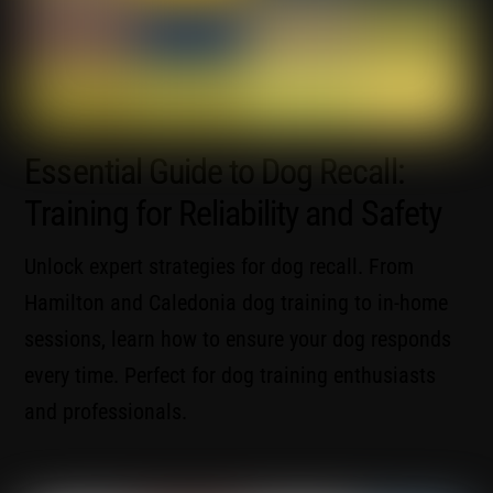
Essential Guide to Dog Recall:
Training for Reliability and Safety
Unlock expert strategies for dog recall. From
Hamilton and Caledonia dog training to in-home
sessions, learn how to ensure your dog responds
every time. Perfect for dog training enthusiasts
and professionals.