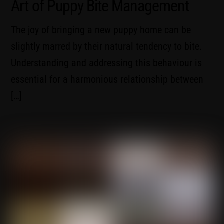
Art of Puppy Bite Management
The joy of bringing a new puppy home can be
slightly marred by their natural tendency to bite.
Understanding and addressing this behaviour is
essential for a harmonious relationship between
[…]