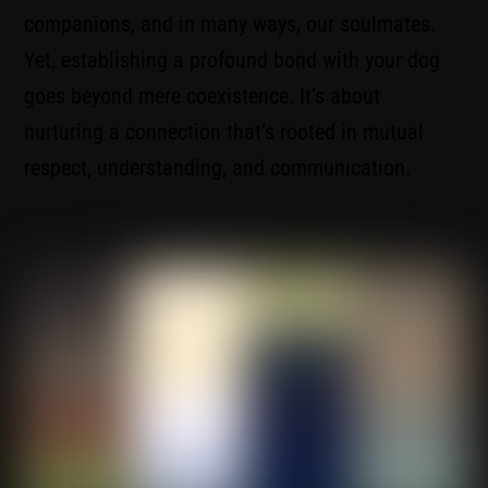
companions, and in many ways, our soulmates.
Yet, establishing a profound bond with your dog
goes beyond mere coexistence. It’s about
nurturing a connection that’s rooted in mutual
respect, understanding, and communication.