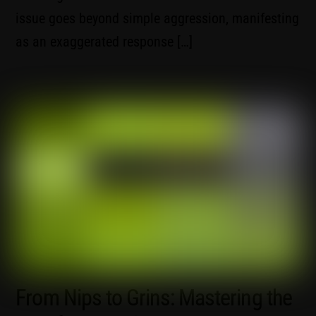
issue goes beyond simple aggression, manifesting
as an exaggerated response […]
From Nips to Grins: Mastering the