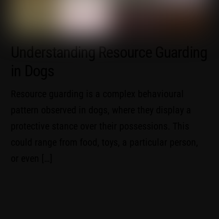
Understanding Resource Guarding
in Dogs
Resource guarding is a complex behavioural
pattern observed in dogs, where they display a
protective stance over their possessions. This
could range from food, toys, a particular person,
or even […]