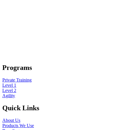
Programs
Private Training
Level 1
Level 2
Agility
Quick Links
About Us
Products We Use