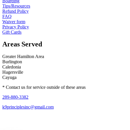
Boarding
Tips/Resources
Refund Policy
FAQ
Waiver form
Privacy Policy
Gift Cards
Areas Served
Greater Hamilton Area
Burlington
Caledonia
Hagersville
Cayuga
* Contact us for service outside of these areas
289-880-3382
k9principlesinc@gmail.com