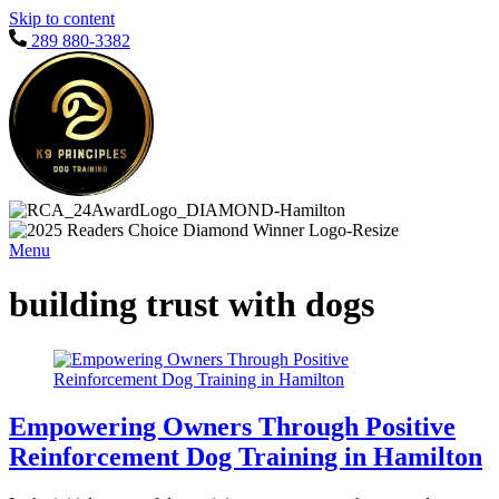
Skip to content
289 880-3382
Menu
building trust with dogs
Empowering Owners Through Positive
Reinforcement Dog Training in Hamilton