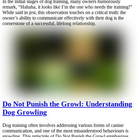
In the initial stages of dog training, many owners humorously
remark, “Hahaha, it looks like I’m the one who needs the training!”
While said in jest, this observation touches on a critical truth: the
owner’s ability to communicate effectively with their dog is the
cornerstone of a successful, lifelong relationship.
Do Not Punish the Growl: Understanding
Dog Growling
Dog training often involves addressing various forms of canine
communication, and one of the most misunderstood behaviours is
growling. This principle of Do Not Punish the Growl emphasizes