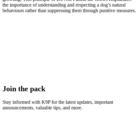
the importance of understanding and respecting a dog’s natural
behaviours rather than suppressing them through punitive measures.
Join the pack
Stay informed with K9P for the latest updates, important
announcements, valuable tips, and more.