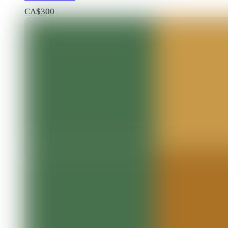
CA$300