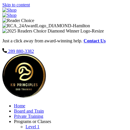
Skip to content
Just a click away from award-winning help.
Contact Us
289 880-3382
Home
Board and Train
Private Training
Programs or Classes
Level 1