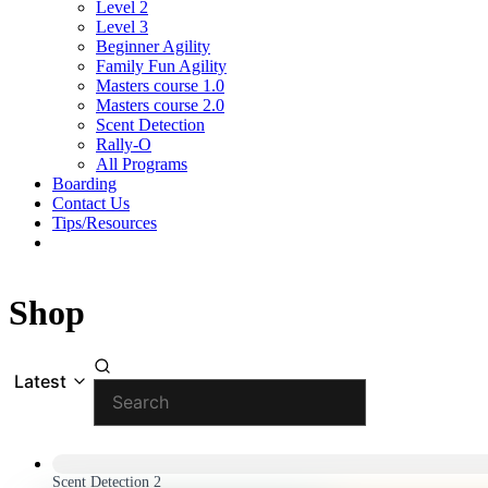
Level 2
Level 3
Beginner Agility
Family Fun Agility
Masters course 1.0
Masters course 2.0
Scent Detection
Rally-O
All Programs
Boarding
Contact Us
Tips/Resources
Shop
Latest
Scent Detection 2