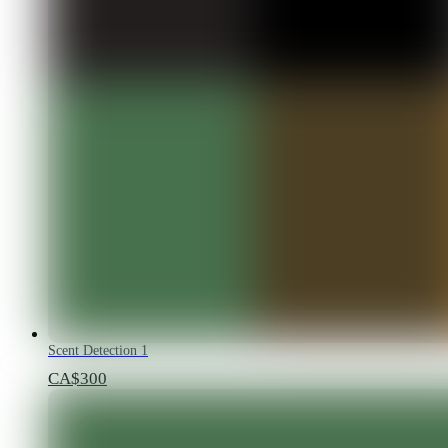
Scent Detection 1
CA$300