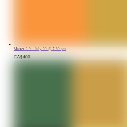
Master 2.0 – July 20 @ 7:30 pm
CA$400