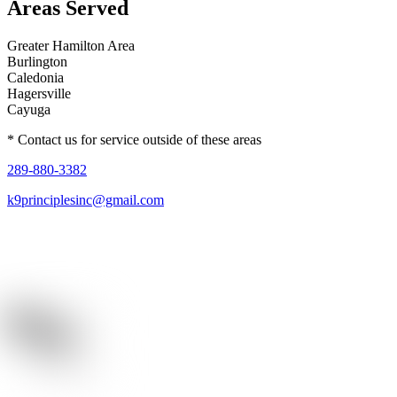
Areas Served
Greater Hamilton Area
Burlington
Caledonia
Hagersville
Cayuga
* Contact us for service outside of these areas
289-880-3382
k9principlesinc@gmail.com