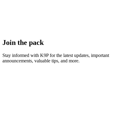
Join the pack
Stay informed with K9P for the latest updates, important
announcements, valuable tips, and more.