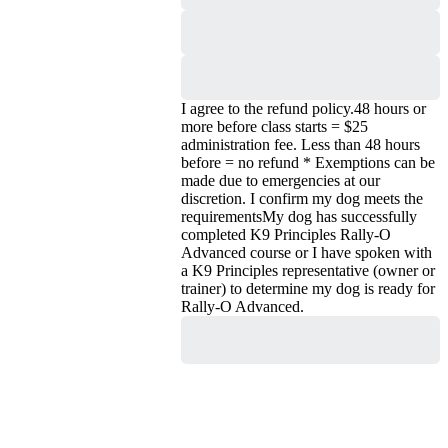
Due
I agree to the refund policy.
48 hours or
more before class starts = $25
administration fee. Less than 48 hours
before = no refund * Exemptions can be
made due to emergencies at our
discretion.
I confirm my dog meets the
requirements
My dog has successfully
completed K9 Principles Rally-O
Advanced course or I have spoken with
a K9 Principles representative (owner or
trainer) to determine my dog is ready for
Rally-O Advanced.
Purchase