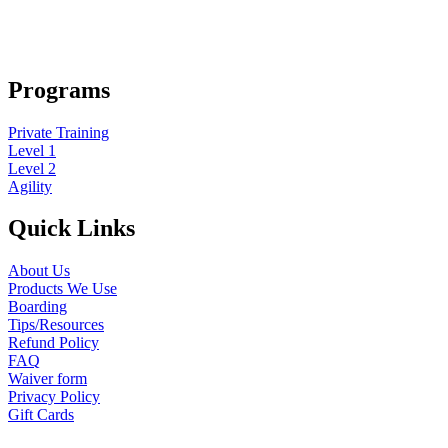
Programs
Private Training
Level 1
Level 2
Agility
Quick Links
About Us
Products We Use
Boarding
Tips/Resources
Refund Policy
FAQ
Waiver form
Privacy Policy
Gift Cards