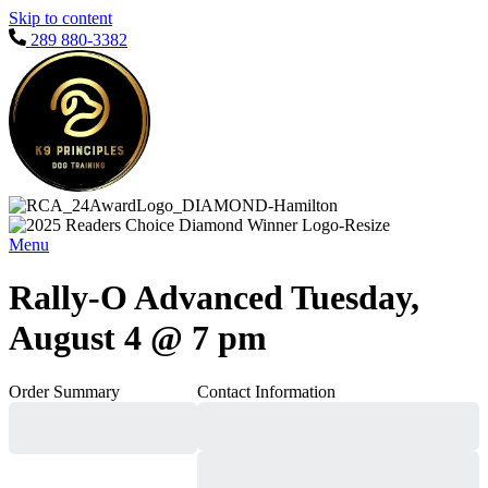
Skip to content
289 880-3382
Menu
Rally-O Advanced Tuesday,
August 4 @ 7 pm
Order Summary
Contact Information
Subtotal
Total Installment
Payments
Initial Payment
Total
Total Due
Today
Subtotal
Trial
Amount