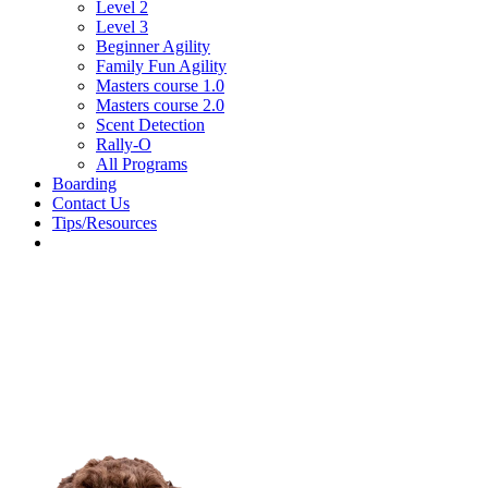
Level 2
Level 3
Beginner Agility
Family Fun Agility
Masters course 1.0
Masters course 2.0
Scent Detection
Rally-O
All Programs
Boarding
Contact Us
Tips/Resources