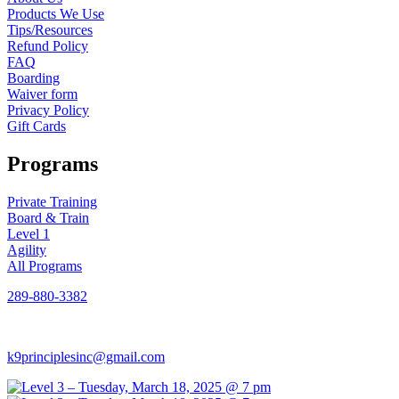
Products We Use
Tips/Resources
Refund Policy
FAQ
Boarding
Waiver form
Privacy Policy
Gift Cards
Programs
Private Training
Board & Train
Level 1
Agility
All Programs
289-880-3382
k9principlesinc@gmail.com