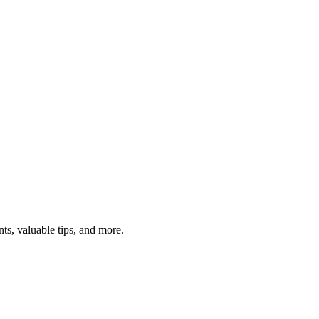
ts, valuable tips, and more.