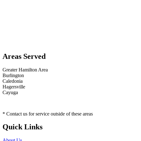
Areas Served
Greater Hamilton Area
Burlington
Caledonia
Hagersville
Cayuga
* Contact us for service outside of these areas
Quick Links
About Us