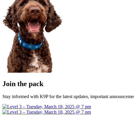
Join the pack
Stay informed with K9P for the latest updates, important announcemen