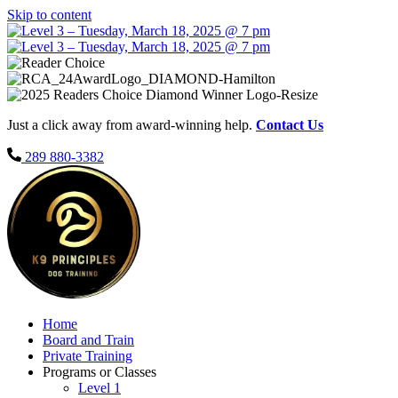
Skip to content
Just a click away from award-winning help.
Contact Us
289 880-3382
Home
Board and Train
Private Training
Programs or Classes
Level 1